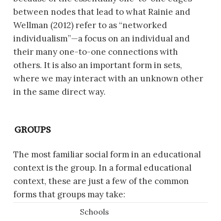
between nodes that lead to what Rainie and
Wellman (2012) refer to as “networked
individualism”—a focus on an individual and
their many one-to-one connections with
others. It is also an important form in sets,
where we may interact with an unknown other
in the same direct way.
GROUPS
The most familiar social form in an educational
context is the group. In a formal educational
context, these are just a few of the common
forms that groups may take:
Schools