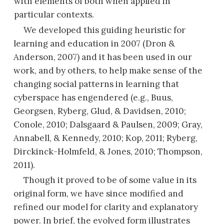
with elements of both when applied in
particular contexts.
We developed this guiding heuristic for
learning and education in 2007 (Dron &
Anderson, 2007) and it has been used in our
work, and by others, to help make sense of the
changing social patterns in learning that
cyberspace has engendered (e.g., Buus,
Georgsen, Ryberg, Glud, & Davidsen, 2010;
Conole, 2010; Dalsgaard & Paulsen, 2009; Gray,
Annabell, & Kennedy, 2010; Kop, 2011; Ryberg,
Dirckinck-Holmfeld, & Jones, 2010; Thompson,
2011).
Though it proved to be of some value in its
original form, we have since modified and
refined our model for clarity and explanatory
power. In brief, the evolved form illustrates