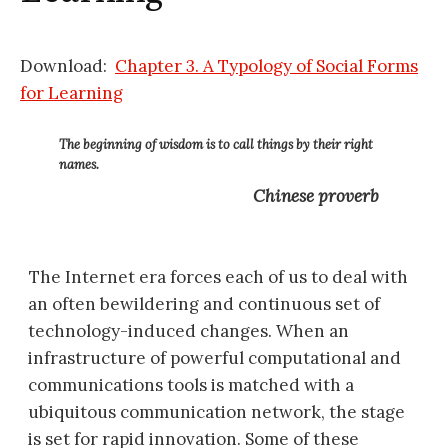
Download:
Chapter 3. A Typology of Social Forms
for Learning
The beginning of wisdom is to call things by their right
names.
Chinese proverb
The Internet era forces each of us to deal with
an often bewildering and continuous set of
technology-induced changes. When an
infrastructure of powerful computational and
communications tools is matched with a
ubiquitous communication network, the stage
is set for rapid innovation. Some of these