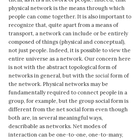
physical network is the means through which
people can come together. It is also important to
recognize that, quite apart from a means of
transport, a network can include or be entirely
composed of things (physical and conceptual),
not just people. Indeed, it is possible to view the
entire universe as a network. Our concern here
is not with the abstract topological form of
networks in general, but with the
social
form of
the network. Physical networks may be
fundamentally required to connect people in a
group, for example, but the group social form is
different from the net social form even though
both are, in several meaningful ways,
describable as networks. Net modes of
interaction can be one-to-one, one-to-many,