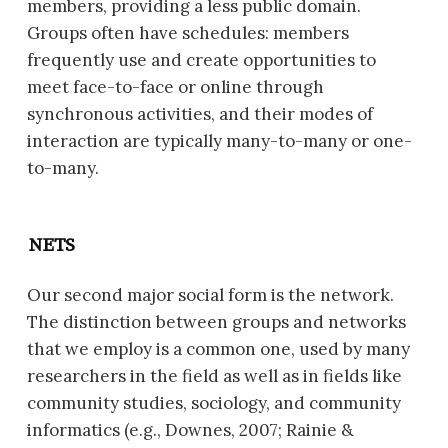
members, providing a less public domain.
Groups often have schedules: members
frequently use and create opportunities to
meet face-to-face or online through
synchronous activities, and their modes of
interaction are typically many-to-many or one-
to-many.
NETS
Our second major social form is the network.
The distinction between groups and networks
that we employ is a common one, used by many
researchers in the field as well as in fields like
community studies, sociology, and community
informatics (e.g., Downes, 2007; Rainie &