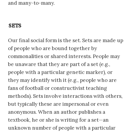
and many-to-many.
SETS
Our final social form is the set. Sets are made up
of people who are bound together by
commonalities or shared interests. People may
be unaware that they are part of a set (e.g.,
people with a particular genetic marker), or
they may identify with it (e.g., people who are
fans of football or constructivist teaching
methods). Sets involve interactions with others,
but typically these are impersonal or even
anonymous. When an author publishes a
textbook, he or she is writing for a set—an
unknown number of people with a particular