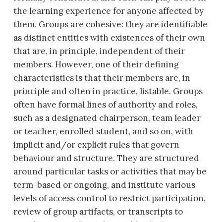
the learning experience for anyone affected by
them. Groups are cohesive: they are identifiable
as distinct entities with existences of their own
that are, in principle, independent of their
members. However, one of their defining
characteristics is that their members are, in
principle and often in practice, listable. Groups
often have formal lines of authority and roles,
such as a designated chairperson, team leader
or teacher, enrolled student, and so on, with
implicit and/or explicit rules that govern
behaviour and structure. They are structured
around particular tasks or activities that may be
term-based or ongoing, and institute various
levels of access control to restrict participation,
review of group artifacts, or transcripts to