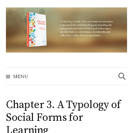
Skip
to
content
Search
for:
MENU
Chapter 3. A Typology of
Social Forms for
Learning