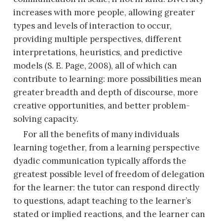
increases with more people, allowing greater
types
and levels of interaction to occur,
providing multiple perspectives, different
interpretations, heuristics, and predictive
models (S. E. Page, 2008), all of which can
contribute to learning: more possibilities mean
greater breadth and depth of discourse, more
creative opportunities, and better problem-
solving capacity.
For all the benefits of many individuals
learning together, from a learning perspective
dyadic communication typically affords the
greatest possible level of freedom of delegation
for the learner: the tutor can respond directly
to questions, adapt teaching to the learner’s
stated or implied reactions, and the learner can