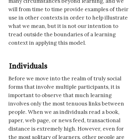
many circumstances beyond learning, and we
will from time to time provide examples of their
use in other contexts in order to help illustrate
what we mean, but it is not our intention to
tread outside the boundaries of a learning
context in applying this model.
Individuals
Before we move into the realm of truly social
forms that involve multiple participants, it is
important to observe that much learning
involves only the most tenuous links between
people. When we as individuals read a book,
paper, web page, or news feed, transactional
distance is extremely high. However, even for
the most solitary of learners, other people are