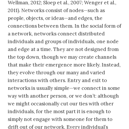
Wellman, 2012; Sloep et al., 2007; Wenger et al.,
2011). Networks consist of nodes—such as
people, objects, or ideas—and edges, the
connections between them. In the social form of
a network, networks connect distributed
individuals and groups of individuals, one node
and edge at a time. They are not designed from
the top down, though we may create channels
that make their emergence more likely. Instead,
they evolve through our many and varied
interactions with others. Entry and exit to
networks is usually simple—we connect in some
way with another person, or we don’t: although
we might occasionally cut our ties with other
individuals, for the most part it is enough to
simply not engage with someone for them to
drift out of our network. Every individual’s