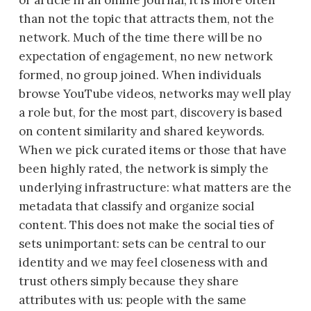
or article in an online journal, it is more often
than not the topic that attracts them, not the
network. Much of the time there will be no
expectation of engagement, no new network
formed, no group joined. When individuals
browse YouTube videos, networks may well play
a role but, for the most part, discovery is based
on content similarity and shared keywords.
When we pick curated items or those that have
been highly rated, the network is simply the
underlying infrastructure: what matters are the
metadata that classify and organize social
content. This does not make the social ties of
sets unimportant: sets can be central to our
identity and we may feel closeness with and
trust others simply because they share
attributes with us: people with the same