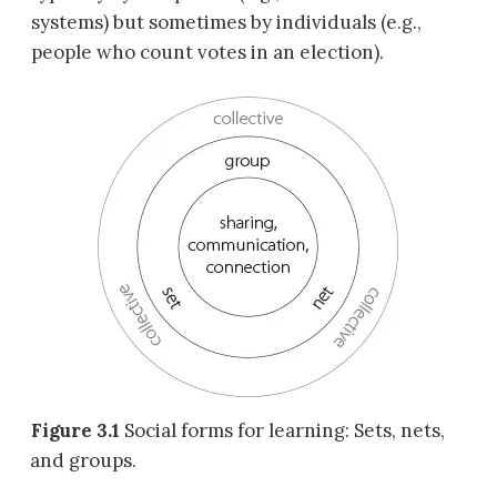
systems) but sometimes by individuals (e.g.,
people who count votes in an election).
Figure 3.1
Social forms for learning: Sets, nets,
and groups.