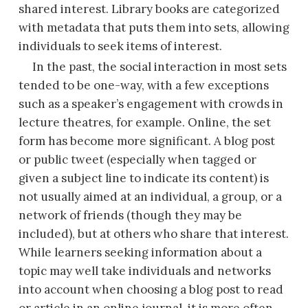
shared interest. Library books are categorized
with metadata that puts them into sets, allowing
individuals to seek items of interest.
In the past, the social interaction in most sets
tended to be one-way, with a few exceptions
such as a speaker’s engagement with crowds in
lecture theatres, for example. Online, the set
form has become more significant. A blog post
or public tweet (especially when tagged or
given a subject line to indicate its content) is
not
usually aimed at an individual, a group, or a
network of friends (though they may be
included), but at others who share that interest.
While learners seeking information about a
topic may well take individuals and networks
into account when choosing a blog post to read