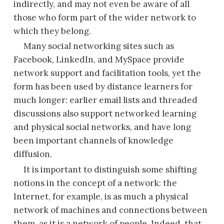
indirectly, and may not even be aware of all
those who form part of the wider network to
which they belong.
Many social networking sites such as
Facebook, LinkedIn, and MySpace provide
network support and facilitation tools, yet the
form has been used by distance learners for
much longer: earlier email lists and threaded
discussions also support networked learning
and physical social networks, and have long
been important channels of knowledge
diffusion.
It is important to distinguish some shifting
notions in the concept of a network: the
Internet, for example, is as much a physical
network of machines and connections between
them, as it is a network of people. Indeed, that