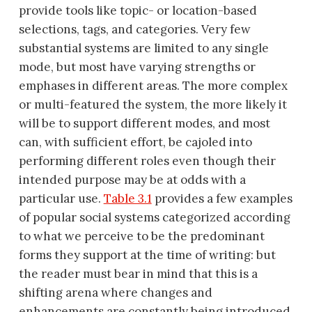
provide tools like topic- or location-based
selections, tags, and categories. Very few
substantial systems are limited to any single
mode, but most have varying strengths or
emphases in different areas. The more complex
or multi-featured the system, the more likely it
will be to support different modes, and most
can, with sufficient effort, be cajoled into
performing different roles even though their
intended purpose may be at odds with a
particular use.
Table 3.1
provides a few examples
of popular social systems categorized according
to what we perceive to be the predominant
forms they support at the time of writing: but
the reader must bear in mind that this is a
shifting arena where changes and
enhancements are constantly being introduced