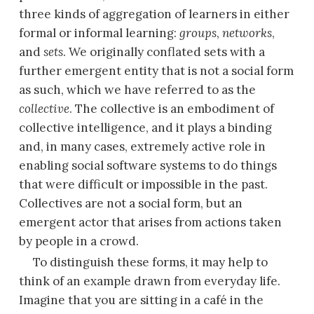
three kinds of aggregation of learners in either
formal or informal learning:
groups
,
networks
,
and
sets
. We originally conflated sets with a
further emergent entity that is not a social form
as such, which we have referred to as the
collective
. The collective is an embodiment of
collective intelligence, and it plays a binding
and, in many cases, extremely active role in
enabling social software systems to do things
that were difficult or impossible in the past.
Collectives are not a social form, but an
emergent actor that arises from actions taken
by people in a crowd.
To distinguish these forms, it may help to
think of an example drawn from everyday life.
Imagine that you are sitting in a café in the