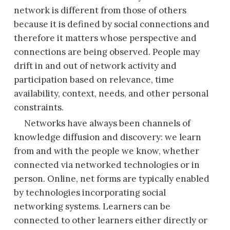
network is different from those of others
because it is defined by social connections and
therefore it matters whose perspective and
connections are being observed. People may
drift in and out of network activity and
participation based on relevance, time
availability, context, needs, and other personal
constraints.
Networks have always been channels of
knowledge diffusion and discovery: we learn
from and with the people we know, whether
connected via networked technologies or in
person. Online, net forms are typically enabled
by technologies
incorporating social
networking systems. Learners can be
connected to other learners either directly or