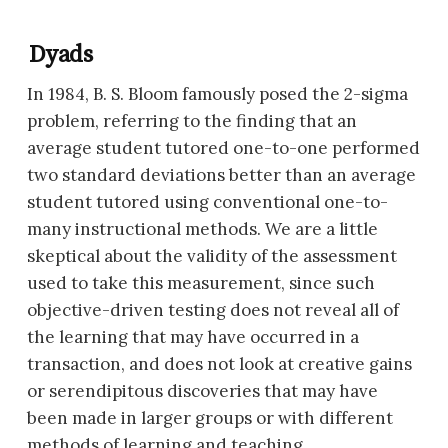
Dyads
In 1984, B. S. Bloom famously posed the 2-sigma
problem, referring to the finding that an
average student tutored one-to-one performed
two standard deviations better than an average
student tutored using conventional one-to-
many instructional methods. We are a little
skeptical about the validity of the assessment
used to take this measurement, since such
objective-driven testing does not reveal all of
the learning that may have occurred in a
transaction, and does not look at creative gains
or serendipitous discoveries that may have
been made in larger groups or with different
methods of learning and teaching.