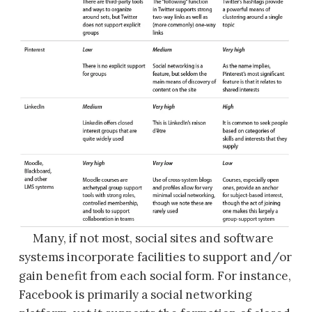
Many, if not most, social sites and software
systems incorporate facilities to support and/or
gain benefit from each social form. For instance,
Facebook is primarily a social networking