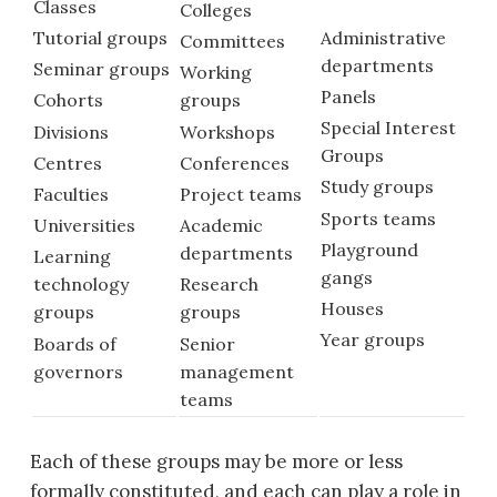
Classes
Colleges
Administrative
Tutorial groups
Committees
departments
Seminar groups
Working
Panels
Cohorts
groups
Special Interest
Divisions
Workshops
Groups
Centres
Conferences
Study groups
Faculties
Project teams
Sports teams
Universities
Academic
Playground
departments
Learning
gangs
technology
Research
Houses
groups
groups
Year groups
Boards of
Senior
governors
management
teams
Each of these groups may be more or less
formally constituted, and each can play a role in