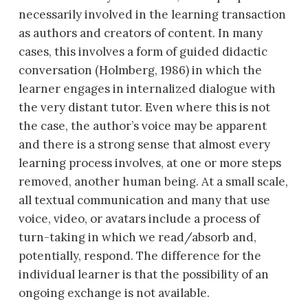
necessarily involved in the learning transaction
as authors and creators of content. In many
cases, this involves a form
of guided didactic
conversation (Holmberg, 1986) in which the
learner engages in internalized dialogue with
the very distant tutor. Even where this is not
the case, the author’s voice may be apparent
and there is a strong sense that almost every
learning process involves, at one or more steps
removed, another human being. At a small scale,
all textual communication and many that use
voice, video, or avatars include a process of
turn-taking in which we read/absorb and,
potentially, respond. The difference for the
individual learner is that the possibility of an
ongoing exchange is not available.