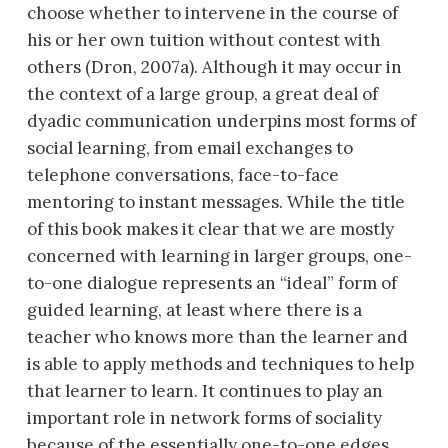
choose whether to intervene in the course of
his or her own tuition without contest with
others (Dron, 2007a). Although it may occur in
the context of a large group, a great deal of
dyadic communication underpins most forms of
social learning, from email exchanges to
telephone conversations, face-to-face
mentoring to instant messages. While the title
of this book makes it clear that we are mostly
concerned with learning in larger groups, one-
to-one dialogue represents an “ideal” form of
guided learning, at least where there is a
teacher who knows more than the learner and
is able to apply methods and techniques to help
that learner to learn. It continues to play an
important role in network forms of sociality
because of the essentially one-to-one edges