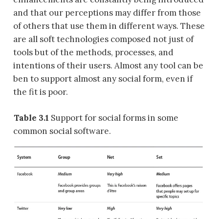
and that our perceptions may differ from those
of others that use them in different ways. These
are all soft technologies composed not just of
tools but of the methods, processes, and
intentions of their users. Almost any tool can be
ben to support almost any social form, even if
the fit is poor.
Table 3.1
Support for social forms in some
common social software.