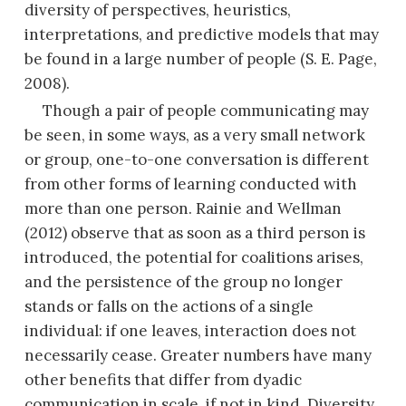
diversity of perspectives, heuristics,
interpretations, and predictive models that may
be found in a large number of people (S. E. Page,
2008).
Though a pair of people communicating may
be seen, in some ways, as a very small network
or group, one-to-one conversation is different
from other forms of learning conducted with
more than one person. Rainie and Wellman
(2012) observe that as soon as a third person is
introduced, the potential for coalitions arises,
and the persistence of the group no longer
stands or falls on the actions of a single
individual: if one leaves, interaction does not
necessarily cease. Greater numbers have many
other benefits that differ from dyadic
communication in scale, if not in kind. Diversity