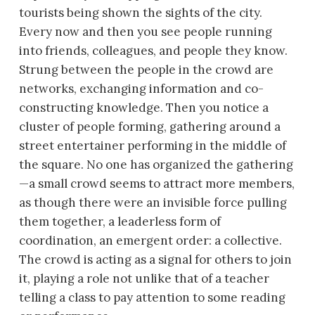
tourists being shown the sights of the city.
Every now and then you see people running
into friends, colleagues, and people they know.
Strung between the people in the crowd are
networks, exchanging information and co-
constructing knowledge. Then you notice a
cluster of people forming, gathering around a
street entertainer performing in the middle of
the square. No one has organized the gathering
—a small crowd seems to attract more members,
as though there were an invisible force pulling
them together, a leaderless form of
coordination, an emergent order: a collective.
The crowd is acting as a signal for others to join
it, playing a role not unlike that of a teacher
telling a class to pay attention to some reading