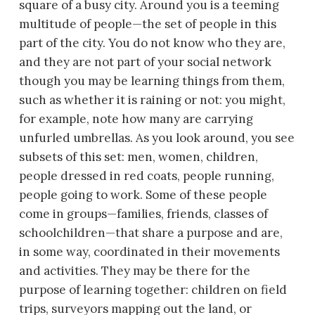
square of a busy city. Around you is a teeming
multitude of people—the set of people in this
part of the city. You do not know who they are,
and they are not part of your social network
though you may be learning things from them,
such as whether it is raining or not: you might,
for example, note how many are carrying
unfurled umbrellas. As you look around, you see
subsets of this set: men, women, children,
people dressed in red coats, people running,
people going to work. Some of these people
come in groups—families, friends, classes of
schoolchildren—that share a purpose and are,
in some way, coordinated in their movements
and activities. They may be there for the
purpose of learning together: children on field
trips, surveyors mapping out the land, or