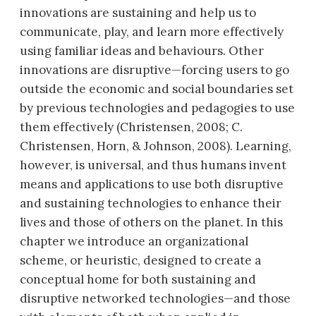
innovations are sustaining and help us to
communicate, play, and learn more effectively
using familiar ideas and behaviours. Other
innovations are disruptive—forcing users to go
outside the economic and social boundaries set
by previous technologies and pedagogies to use
them effectively (Christensen, 2008; C.
Christensen, Horn, & Johnson, 2008). Learning,
however, is universal, and thus humans invent
means and applications to use both disruptive
and sustaining technologies to enhance their
lives and those of others on the planet. In this
chapter we introduce an organizational
scheme, or heuristic, designed to create a
conceptual home for both sustaining and
disruptive networked technologies—and those