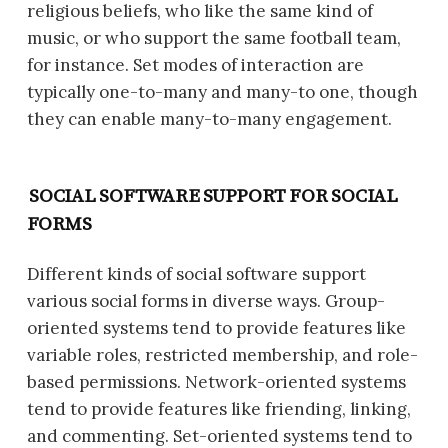
religious beliefs, who like the same kind of
music, or who support the same football team,
for instance. Set modes of interaction are
typically one-to-many and many-to one, though
they can enable many-to-many engagement.
SOCIAL SOFTWARE SUPPORT FOR SOCIAL
FORMS
Different kinds of social software support
various social forms in diverse ways. Group-
oriented systems tend to provide features like
variable roles, restricted membership, and role-
based permissions. Network-oriented systems
tend to provide features like friending, linking,
and commenting. Set-oriented systems tend to