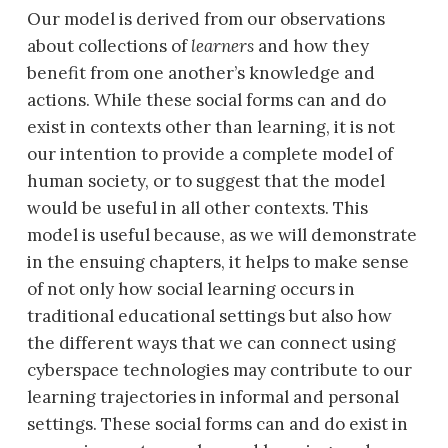
Our model is derived from our observations
about collections of
learners
and how they
benefit from one another’s knowledge and
actions. While these social forms can and do
exist in contexts other than learning, it is not
our intention to provide a complete model of
human society, or to suggest that the model
would be useful in all other contexts. This
model is useful because, as we will demonstrate
in the ensuing chapters, it helps to make sense
of not only how social learning occurs in
traditional educational settings but also how
the different ways that we can connect using
cyberspace technologies may contribute to our
learning trajectories in informal and personal
settings. These social forms can and do exist in