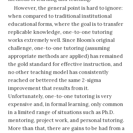
However, the general point is hard to ignore:
when compared to traditional institutional
educational forms, where the goal is to transfer
replicable knowledge, one-to-one tutoring
works extremely well. Since Bloom’s original
challenge, one-to-one tutoring (assuming
appropriate methods are applied) has remained
the gold standard for effective instruction, and
no other teaching model has consistently
reached or bettered the same 2-sigma
improvement that results from it.
Unfortunately, one-to-one tutoring is very
expensive and, in formal learning, only common
in a limited range of situations such as Ph.D.
mentoring, project work, and personal tutoring.
More than that, there are gains to be had from a