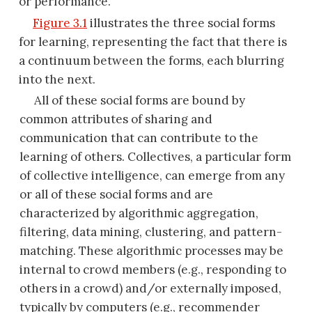
or performance.
Figure 3.1
illustrates the three social forms
for learning, representing the fact that there is
a continuum between the forms, each blurring
into the next.
All of these social forms are bound by
common attributes of sharing and
communication that can contribute to the
learning of others. Collectives, a particular form
of collective intelligence, can emerge from any
or all of these social forms and are
characterized by algorithmic aggregation,
filtering, data mining, clustering, and pattern-
matching. These algorithmic processes may be
internal to crowd members (e.g., responding to
others in a crowd) and/or externally
imposed,
typically by computers (e.g., recommender