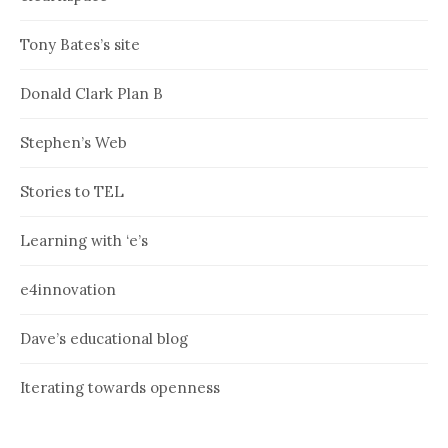
Tony Bates’s site
Donald Clark Plan B
Stephen’s Web
Stories to TEL
Learning with ‘e’s
e4innovation
Dave’s educational blog
Iterating towards openness