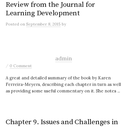
Review from the Journal for
Learning Development
Posted
on
September 8, 2015
by
admin
/
0 Comment
A great and detailed summary of the book by Karen
Ferreira-Meyers, describing each chapter in turn as well
as providing some useful commentary on it. She notes ...
Chapter 9. Issues and Challenges in