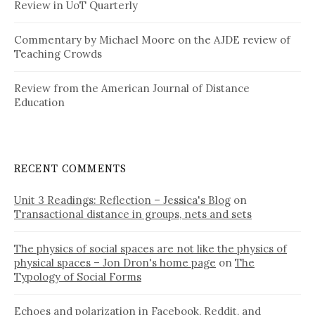
Review in UoT Quarterly
Commentary by Michael Moore on the AJDE review of
Teaching Crowds
Review from the American Journal of Distance
Education
RECENT COMMENTS
Unit 3 Readings: Reflection – Jessica's Blog
on
Transactional distance in groups, nets and sets
The physics of social spaces are not like the physics of
physical spaces – Jon Dron's home page
on
The
Typology of Social Forms
Echoes and polarization in Facebook, Reddit, and