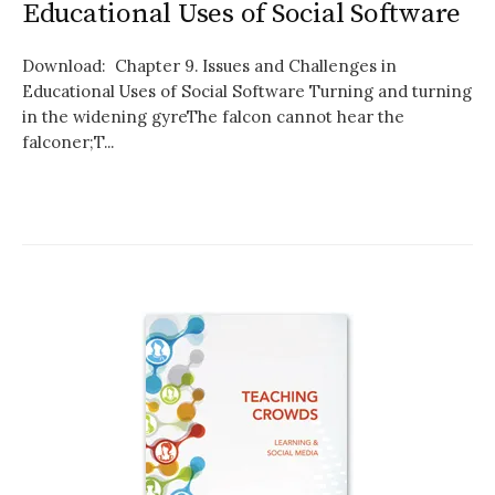
Educational Uses of Social Software
Download: Chapter 9. Issues and Challenges in
Educational Uses of Social Software Turning and turning
in the widening gyreThe falcon cannot hear the
falconer;T...