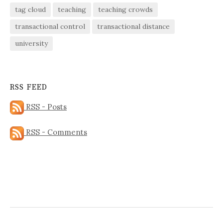
tag cloud
teaching
teaching crowds
transactional control
transactional distance
university
RSS FEED
RSS - Posts
RSS - Comments