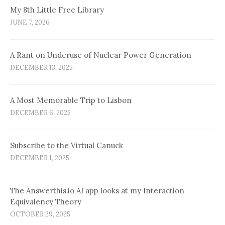
My 8th Little Free Library
JUNE 7, 2026
A Rant on Underuse of Nuclear Power Generation
DECEMBER 13, 2025
A Most Memorable Trip to Lisbon
DECEMBER 6, 2025
Subscribe to the Virtual Canuck
DECEMBER 1, 2025
The Answerthis.io AI app looks at my Interaction
Equivalency Theory
OCTOBER 29, 2025