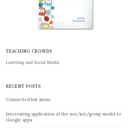
TEACHING CROWDS
Learning and Social Media
RECENT POSTS
Connected but alone
Interesting application of the net/set/group model to
Google apps