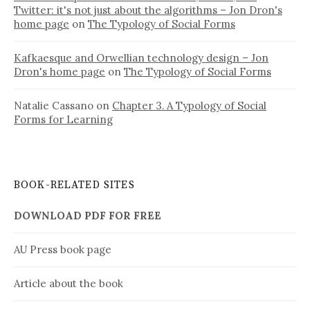
Twitter: it's not just about the algorithms – Jon Dron's
home page
on
The Typology of Social Forms
Kafkaesque and Orwellian technology design – Jon
Dron's home page
on
The Typology of Social Forms
Natalie Cassano
on
Chapter 3. A Typology of Social
Forms for Learning
BOOK-RELATED SITES
DOWNLOAD PDF FOR FREE
AU Press book page
Article about the book