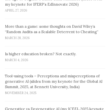
my keynote for IFERP’s EdInnovate 2026)
APRIL 27, 2026
More than a game: some thoughts on David Wiley’s
“Random Audits as a Scalable Deterrent to Cheating”
MARCH 28, 2026
Is higher education broken? Not exactly.
MARCH 4, 2026
Tool-using tools – Perceptions and misperceptions of
generative AI (slides from my keynote for the Global AI
Summit, 2025, at Bennett University, India)
NOVEMBER 24, 2025
Generative vs Degenerative AI (my ICEEL 2025 keynote