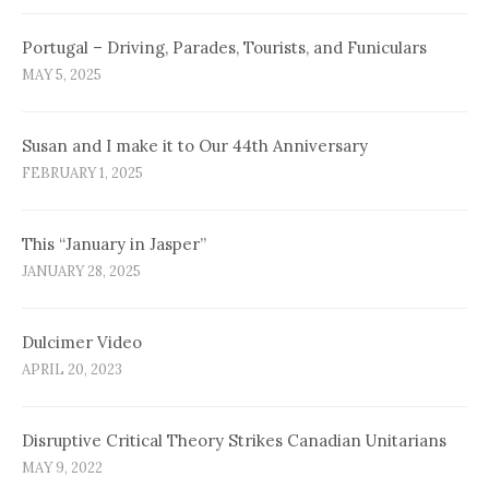
Portugal – Driving, Parades, Tourists, and Funiculars
MAY 5, 2025
Susan and I make it to Our 44th Anniversary
FEBRUARY 1, 2025
This “January in Jasper”
JANUARY 28, 2025
Dulcimer Video
APRIL 20, 2023
Disruptive Critical Theory Strikes Canadian Unitarians
MAY 9, 2022