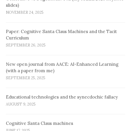
slides)
NOVEMBER 24, 2025
Paper: Cognitive Santa Claus Machines and the Tacit
Curriculum
SEPTEMBER 26, 2025
New open journal from AACE: AI-Enhanced Learning
(with a paper from me)
SEPTEMBER 25, 2025
Educational technologies and the synecdochic fallacy
AUGUST 9, 2025
Cognitive Santa Claus machines
JUNE 17, 2025