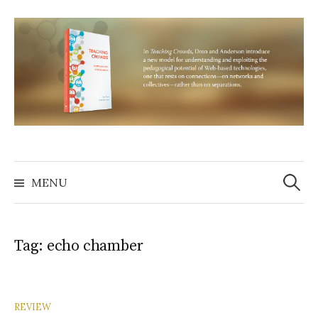
Skip
to
content
Search
for:
MENU
Tag:
echo chamber
REVIEW