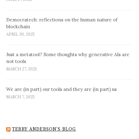
Democratech: reflections on the human nature of
blockchain
APRIL 30, 2025
Just a metatool? Some thoughts why generative AIs are
not tools
MARCH 27, 2025
We are (in part) our tools and they are (in part) us
MARCH 7, 2025
TERRY ANDERSON’S BLOG