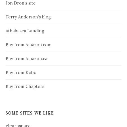
Jon Dron’s site
Terry Anderson’s blog
Athabasca Landing
Buy from Amazon.com
Buy from Amazon.ca
Buy from Kobo
Buy from Chapters
SOME SITES WE LIKE
elearnspace