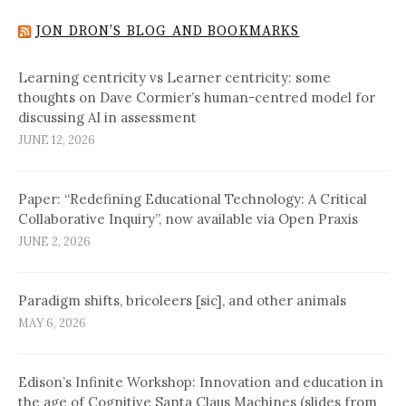
JON DRON’S BLOG AND BOOKMARKS
Learning centricity vs Learner centricity: some
thoughts on Dave Cormier’s human-centred model for
discussing AI in assessment
JUNE 12, 2026
Paper: “Redefining Educational Technology: A Critical
Collaborative Inquiry”, now available via Open Praxis
JUNE 2, 2026
Paradigm shifts, bricoleers [sic], and other animals
MAY 6, 2026
Edison’s Infinite Workshop: Innovation and education in
the age of Cognitive Santa Claus Machines (slides from