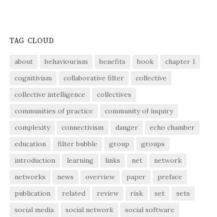
TAG CLOUD
about
behaviourism
benefits
book
chapter 1
cognitivism
collaborative filter
collective
collective intelligence
collectives
communities of practice
community of inquiry
complexity
connectivism
danger
echo chamber
education
filter bubble
group
groups
introduction
learning
links
net
network
networks
news
overview
paper
preface
publication
related
review
risk
set
sets
social media
social network
social software