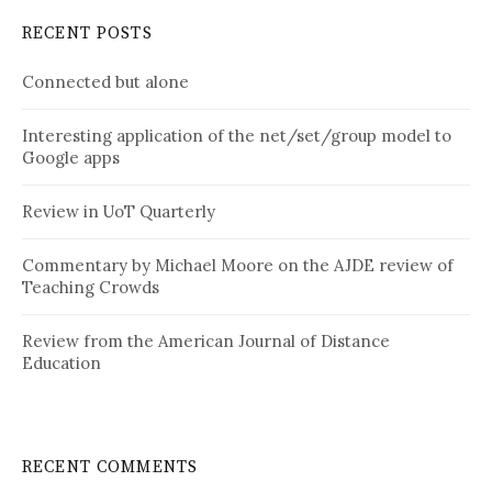
RECENT POSTS
Connected but alone
Interesting application of the net/set/group model to
Google apps
Review in UoT Quarterly
Commentary by Michael Moore on the AJDE review of
Teaching Crowds
Review from the American Journal of Distance
Education
RECENT COMMENTS