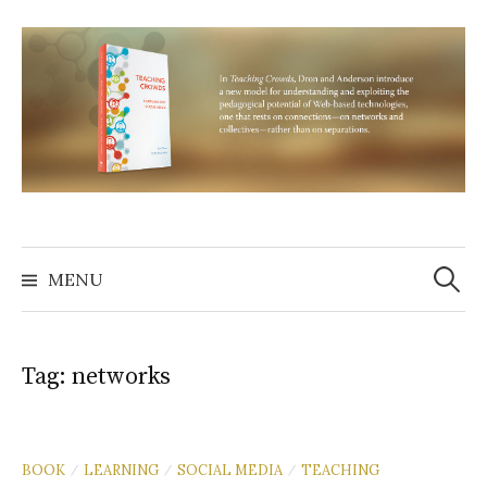
Skip
to
content
Search
for:
MENU
Tag:
networks
BOOK
LEARNING
SOCIAL MEDIA
TEACHING
/
/
/