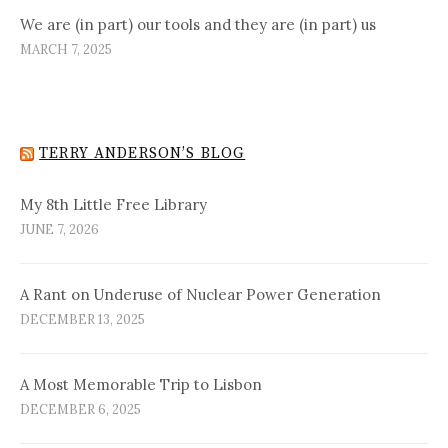
We are (in part) our tools and they are (in part) us
MARCH 7, 2025
TERRY ANDERSON’S BLOG
My 8th Little Free Library
JUNE 7, 2026
A Rant on Underuse of Nuclear Power Generation
DECEMBER 13, 2025
A Most Memorable Trip to Lisbon
DECEMBER 6, 2025