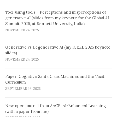
Tool-using tools – Perceptions and misperceptions of
generative AI (slides from my keynote for the Global AI
Summit, 2025, at Bennett University, India)
NOVEMBER 24, 2025
Generative vs Degenerative AI (my ICEEL 2025 keynote
slides)
NOVEMBER 24, 2025
Paper: Cognitive Santa Claus Machines and the Tacit
Curriculum
SEPTEMBER 26, 2025
New open journal from AACE: AI-Enhanced Learning
(with a paper from me)