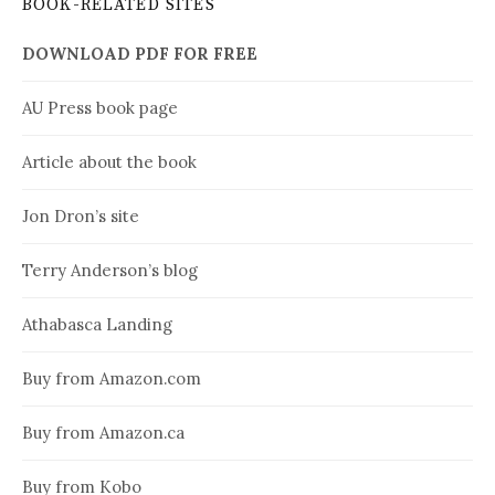
BOOK-RELATED SITES
DOWNLOAD PDF FOR FREE
AU Press book page
Article about the book
Jon Dron’s site
Terry Anderson’s blog
Athabasca Landing
Buy from Amazon.com
Buy from Amazon.ca
Buy from Kobo