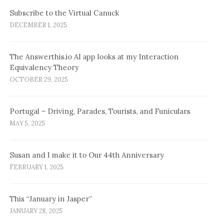
Subscribe to the Virtual Canuck
DECEMBER 1, 2025
The Answerthis.io AI app looks at my Interaction
Equivalency Theory
OCTOBER 29, 2025
Portugal – Driving, Parades, Tourists, and Funiculars
MAY 5, 2025
Susan and I make it to Our 44th Anniversary
FEBRUARY 1, 2025
This “January in Jasper”
JANUARY 28, 2025