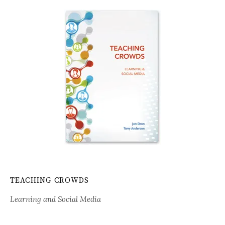
TEACHING CROWDS
Learning and Social Media