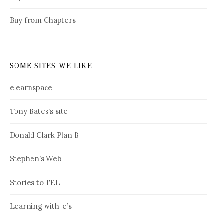
Buy from Chapters
SOME SITES WE LIKE
elearnspace
Tony Bates’s site
Donald Clark Plan B
Stephen’s Web
Stories to TEL
Learning with ‘e’s