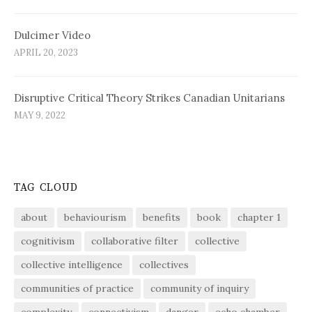
Dulcimer Video
APRIL 20, 2023
Disruptive Critical Theory Strikes Canadian Unitarians
MAY 9, 2022
TAG CLOUD
about
behaviourism
benefits
book
chapter 1
cognitivism
collaborative filter
collective
collective intelligence
collectives
communities of practice
community of inquiry
complexity
connectivism
danger
echo chamber