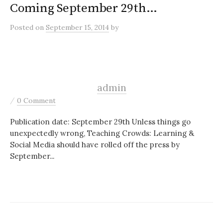
Coming September 29th…
Posted
on
September 15, 2014
by
admin
/
0 Comment
Publication date: September 29th Unless things go
unexpectedly wrong, Teaching Crowds: Learning &
Social Media should have rolled off the press by
September...