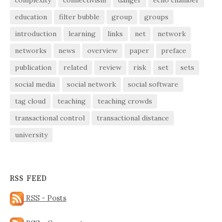
education
filter bubble
group
groups
introduction
learning
links
net
network
networks
news
overview
paper
preface
publication
related
review
risk
set
sets
social media
social network
social software
tag cloud
teaching
teaching crowds
transactional control
transactional distance
university
RSS FEED
RSS - Posts