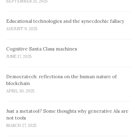
SEPTEMBER 25, 2025
Educational technologies and the synecdochic fallacy
AUGUST 9, 2025
Cognitive Santa Claus machines
JUNE 17, 2025
Democratech: reflections on the human nature of
blockchain
APRIL 30, 2025
Just a metatool? Some thoughts why generative AIs are
not tools
MARCH 27, 2025