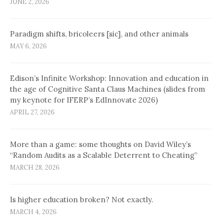
JUNE 2, 2026
Paradigm shifts, bricoleers [sic], and other animals
MAY 6, 2026
Edison’s Infinite Workshop: Innovation and education in
the age of Cognitive Santa Claus Machines (slides from
my keynote for IFERP’s EdInnovate 2026)
APRIL 27, 2026
More than a game: some thoughts on David Wiley’s
“Random Audits as a Scalable Deterrent to Cheating”
MARCH 28, 2026
Is higher education broken? Not exactly.
MARCH 4, 2026