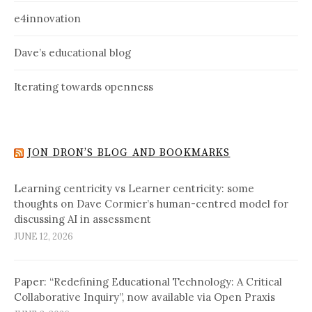
e4innovation
Dave’s educational blog
Iterating towards openness
JON DRON’S BLOG AND BOOKMARKS
Learning centricity vs Learner centricity: some
thoughts on Dave Cormier’s human-centred model for
discussing AI in assessment
JUNE 12, 2026
Paper: “Redefining Educational Technology: A Critical
Collaborative Inquiry”, now available via Open Praxis