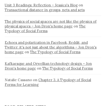
Unit 3 Readings: Reflection – Jessica's Blog
on
Transactional distance in groups, nets and sets
The physics of social spaces are not like the physics of
physical spaces – Jon Dron's home page
on
The
Typology of Social Forms
Echoes and polarization in Facebook, Reddit, and
Twitter: it's not just about the algorithms – Jon Dron's
home page
on
The Typology of Social Forms
Kafkaesque and Orwellian technology design – Jon
Dron's home page
on
The Typology of Social Forms
Natalie Cassano
on
Chapter 3. A Typology of Social
Forms for Learning