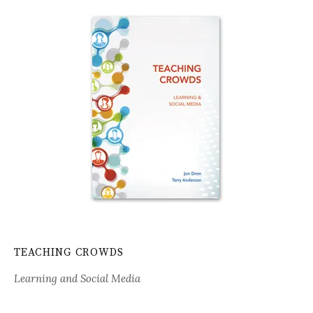
TEACHING CROWDS
Learning and Social Media