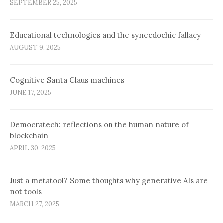
SEPTEMBER 25, 2025
Educational technologies and the synecdochic fallacy
AUGUST 9, 2025
Cognitive Santa Claus machines
JUNE 17, 2025
Democratech: reflections on the human nature of
blockchain
APRIL 30, 2025
Just a metatool? Some thoughts why generative AIs are
not tools
MARCH 27, 2025