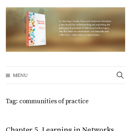
Skip
to
content
Search
for:
MENU
Tag:
communities of practice
Chapter 5. Learning in Networks