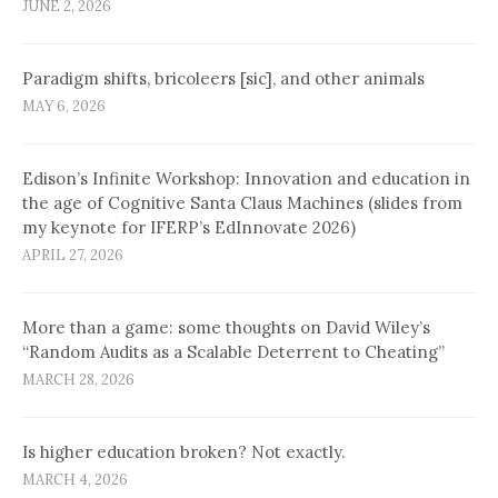
JUNE 2, 2026
Paradigm shifts, bricoleers [sic], and other animals
MAY 6, 2026
Edison’s Infinite Workshop: Innovation and education in
the age of Cognitive Santa Claus Machines (slides from
my keynote for IFERP’s EdInnovate 2026)
APRIL 27, 2026
More than a game: some thoughts on David Wiley’s
“Random Audits as a Scalable Deterrent to Cheating”
MARCH 28, 2026
Is higher education broken? Not exactly.
MARCH 4, 2026