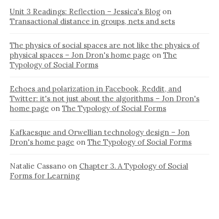
Unit 3 Readings: Reflection – Jessica's Blog
on
Transactional distance in groups, nets and sets
The physics of social spaces are not like the physics of
physical spaces – Jon Dron's home page
on
The
Typology of Social Forms
Echoes and polarization in Facebook, Reddit, and
Twitter: it's not just about the algorithms – Jon Dron's
home page
on
The Typology of Social Forms
Kafkaesque and Orwellian technology design – Jon
Dron's home page
on
The Typology of Social Forms
Natalie Cassano
on
Chapter 3. A Typology of Social
Forms for Learning