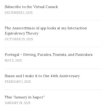
Subscribe to the Virtual Canuck
DECEMBER 1, 2025
The Answerthis.io AI app looks at my Interaction
Equivalency Theory
OCTOBER 29, 2025
Portugal – Driving, Parades, Tourists, and Funiculars
MAY 5, 2025
Susan and I make it to Our 44th Anniversary
FEBRUARY 1, 2025
This “January in Jasper”
JANUARY 28, 2025