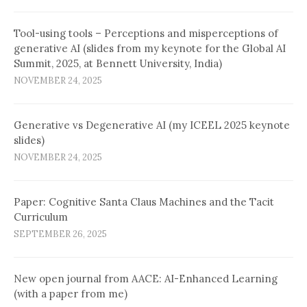
Tool-using tools – Perceptions and misperceptions of
generative AI (slides from my keynote for the Global AI
Summit, 2025, at Bennett University, India)
NOVEMBER 24, 2025
Generative vs Degenerative AI (my ICEEL 2025 keynote
slides)
NOVEMBER 24, 2025
Paper: Cognitive Santa Claus Machines and the Tacit
Curriculum
SEPTEMBER 26, 2025
New open journal from AACE: AI-Enhanced Learning
(with a paper from me)