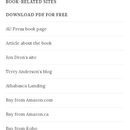
BOOK-RELATED SITES
DOWNLOAD PDF FOR FREE
AU Press book page
Article about the book
Jon Dron’s site
Terry Anderson’s blog
Athabasca Landing
Buy from Amazon.com
Buy from Amazon.ca
Buy from Kobo