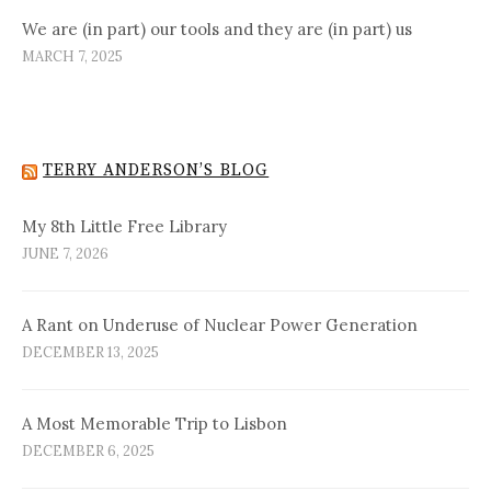
We are (in part) our tools and they are (in part) us
MARCH 7, 2025
TERRY ANDERSON’S BLOG
My 8th Little Free Library
JUNE 7, 2026
A Rant on Underuse of Nuclear Power Generation
DECEMBER 13, 2025
A Most Memorable Trip to Lisbon
DECEMBER 6, 2025