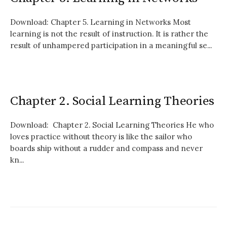
Download: Chapter 5. Learning in Networks Most
learning is not the result of instruction. It is rather the
result of unhampered participation in a meaningful se...
Chapter 2. Social Learning Theories
Download: Chapter 2. Social Learning Theories He who
loves practice without theory is like the sailor who
boards ship without a rudder and compass and never
kn...