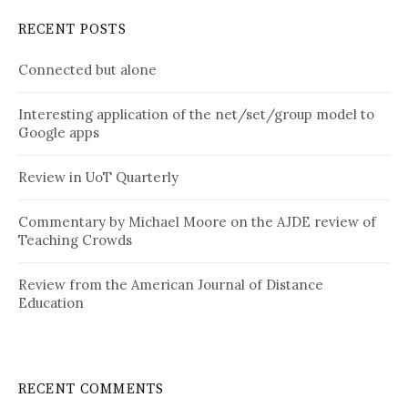
RECENT POSTS
Connected but alone
Interesting application of the net/set/group model to
Google apps
Review in UoT Quarterly
Commentary by Michael Moore on the AJDE review of
Teaching Crowds
Review from the American Journal of Distance
Education
RECENT COMMENTS