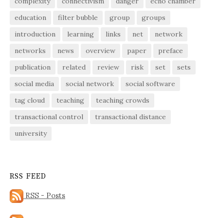
complexity
connectivism
danger
echo chamber
education
filter bubble
group
groups
introduction
learning
links
net
network
networks
news
overview
paper
preface
publication
related
review
risk
set
sets
social media
social network
social software
tag cloud
teaching
teaching crowds
transactional control
transactional distance
university
RSS FEED
RSS - Posts