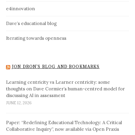
e4innovation
Dave’s educational blog
Iterating towards openness
JON DRON’S BLOG AND BOOKMARKS
Learning centricity vs Learner centricity: some
thoughts on Dave Cormier’s human-centred model for
discussing AI in assessment
JUNE 12, 2026
Paper: “Redefining Educational Technology: A Critical
Collaborative Inquiry”, now available via Open Praxis