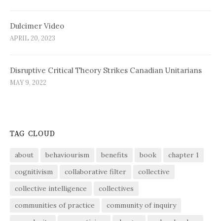
Dulcimer Video
APRIL 20, 2023
Disruptive Critical Theory Strikes Canadian Unitarians
MAY 9, 2022
TAG CLOUD
about
behaviourism
benefits
book
chapter 1
cognitivism
collaborative filter
collective
collective intelligence
collectives
communities of practice
community of inquiry