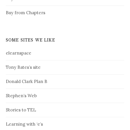
Buy from Chapters
SOME SITES WE LIKE
elearnspace
Tony Bates’s site
Donald Clark Plan B
Stephen’s Web
Stories to TEL
Learning with ‘e’s