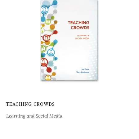
TEACHING CROWDS
Learning and Social Media