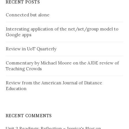
RECENT POSTS
Connected but alone
Interesting application of the net/set/group model to
Google apps
Review in UoT Quarterly
Commentary by Michael Moore on the AJDE review of
Teaching Crowds
Review from the American Journal of Distance
Education
RECENT COMMENTS
Unit 3 Readings: Reflection – Jessica's Blog
on