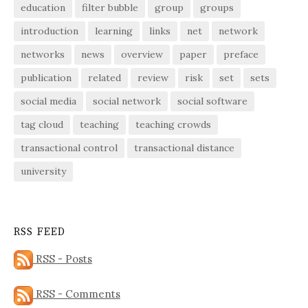
education
filter bubble
group
groups
introduction
learning
links
net
network
networks
news
overview
paper
preface
publication
related
review
risk
set
sets
social media
social network
social software
tag cloud
teaching
teaching crowds
transactional control
transactional distance
university
RSS FEED
RSS - Posts
RSS - Comments