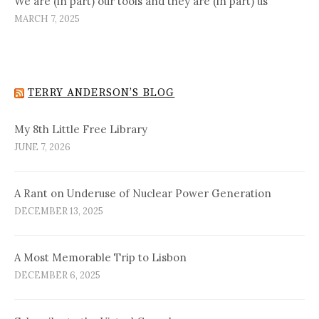
We are (in part) our tools and they are (in part) us
MARCH 7, 2025
TERRY ANDERSON’S BLOG
My 8th Little Free Library
JUNE 7, 2026
A Rant on Underuse of Nuclear Power Generation
DECEMBER 13, 2025
A Most Memorable Trip to Lisbon
DECEMBER 6, 2025