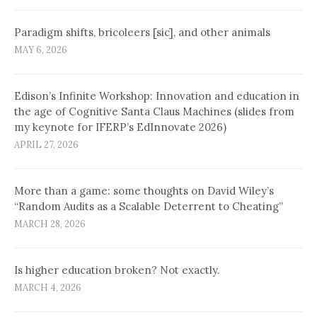
Paradigm shifts, bricoleers [sic], and other animals
MAY 6, 2026
Edison’s Infinite Workshop: Innovation and education in
the age of Cognitive Santa Claus Machines (slides from
my keynote for IFERP’s EdInnovate 2026)
APRIL 27, 2026
More than a game: some thoughts on David Wiley’s
“Random Audits as a Scalable Deterrent to Cheating”
MARCH 28, 2026
Is higher education broken? Not exactly.
MARCH 4, 2026