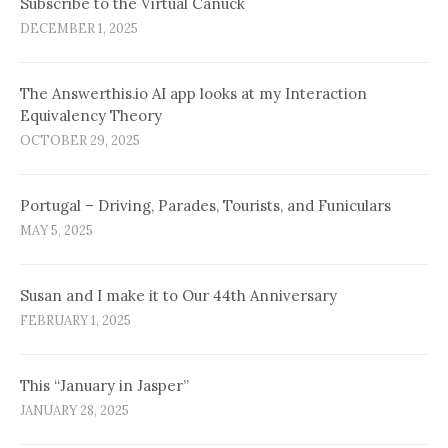
Subscribe to the Virtual Canuck
DECEMBER 1, 2025
The Answerthis.io AI app looks at my Interaction
Equivalency Theory
OCTOBER 29, 2025
Portugal – Driving, Parades, Tourists, and Funiculars
MAY 5, 2025
Susan and I make it to Our 44th Anniversary
FEBRUARY 1, 2025
This “January in Jasper”
JANUARY 28, 2025