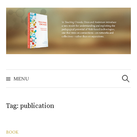
Skip
to
content
Search
for:
MENU
Tag:
publication
BOOK