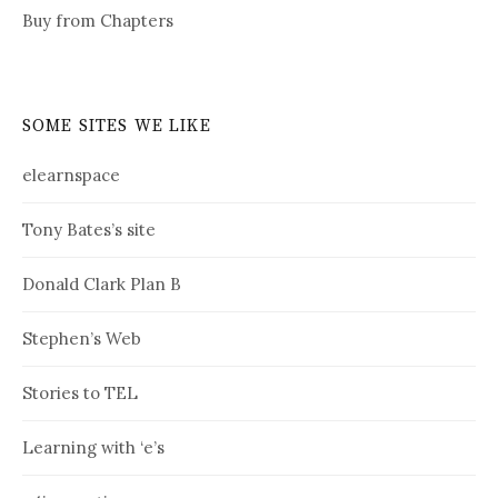
Buy from Chapters
SOME SITES WE LIKE
elearnspace
Tony Bates’s site
Donald Clark Plan B
Stephen’s Web
Stories to TEL
Learning with ‘e’s