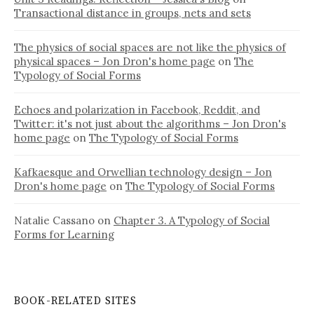
Transactional distance in groups, nets and sets
The physics of social spaces are not like the physics of
physical spaces – Jon Dron's home page
on
The
Typology of Social Forms
Echoes and polarization in Facebook, Reddit, and
Twitter: it's not just about the algorithms – Jon Dron's
home page
on
The Typology of Social Forms
Kafkaesque and Orwellian technology design – Jon
Dron's home page
on
The Typology of Social Forms
Natalie Cassano
on
Chapter 3. A Typology of Social
Forms for Learning
BOOK-RELATED SITES