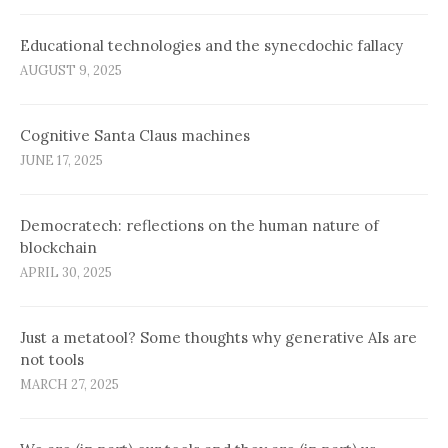
Educational technologies and the synecdochic fallacy
AUGUST 9, 2025
Cognitive Santa Claus machines
JUNE 17, 2025
Democratech: reflections on the human nature of
blockchain
APRIL 30, 2025
Just a metatool? Some thoughts why generative AIs are
not tools
MARCH 27, 2025