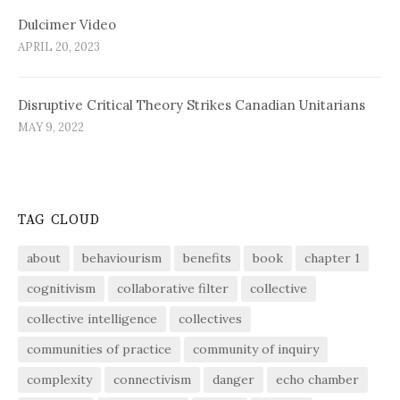
Dulcimer Video
APRIL 20, 2023
Disruptive Critical Theory Strikes Canadian Unitarians
MAY 9, 2022
TAG CLOUD
about
behaviourism
benefits
book
chapter 1
cognitivism
collaborative filter
collective
collective intelligence
collectives
communities of practice
community of inquiry
complexity
connectivism
danger
echo chamber