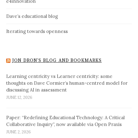
e4innovation
Dave’s educational blog
Iterating towards openness
JON DRON’S BLOG AND BOOKMARKS
Learning centricity vs Learner centricity: some
thoughts on Dave Cormier’s human-centred model for
discussing AI in assessment
JUNE 12, 2026
Paper: “Redefining Educational Technology: A Critical
Collaborative Inquiry”, now available via Open Praxis
JUNE 2, 2026