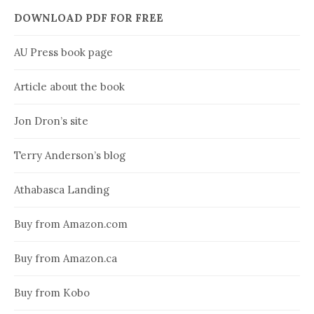
DOWNLOAD PDF FOR FREE
AU Press book page
Article about the book
Jon Dron’s site
Terry Anderson’s blog
Athabasca Landing
Buy from Amazon.com
Buy from Amazon.ca
Buy from Kobo