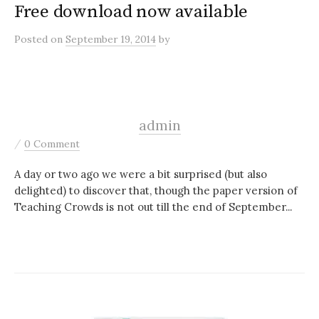
Free download now available
Posted
on
September 19, 2014
by
admin
/
0 Comment
A day or two ago we were a bit surprised (but also
delighted) to discover that, though the paper version of
Teaching Crowds is not out till the end of September...