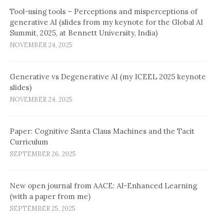
Tool-using tools – Perceptions and misperceptions of
generative AI (slides from my keynote for the Global AI
Summit, 2025, at Bennett University, India)
NOVEMBER 24, 2025
Generative vs Degenerative AI (my ICEEL 2025 keynote
slides)
NOVEMBER 24, 2025
Paper: Cognitive Santa Claus Machines and the Tacit
Curriculum
SEPTEMBER 26, 2025
New open journal from AACE: AI-Enhanced Learning
(with a paper from me)
SEPTEMBER 25, 2025