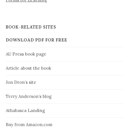
BOOK-RELATED SITES
DOWNLOAD PDF FOR FREE
AU Press book page
Article about the book
Jon Dron’s site
Terry Anderson’s blog
Athabasca Landing
Buy from Amazon.com