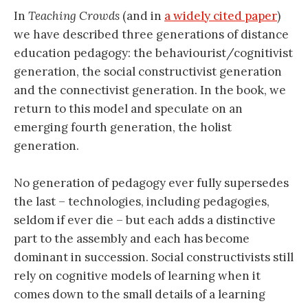
In
Teaching Crowds
(and in
a widely cited paper
)
we have described three generations of distance
education pedagogy: the behaviourist/cognitivist
generation, the social constructivist generation
and the connectivist generation. In the book, we
return to this model and speculate on an
emerging fourth generation, the holist
generation.
No generation of pedagogy ever fully supersedes
the last – technologies, including pedagogies,
seldom if ever die – but each adds a distinctive
part to the assembly and each has become
dominant in succession. Social constructivists still
rely on cognitive models of learning when it
comes down to the small details of a learning