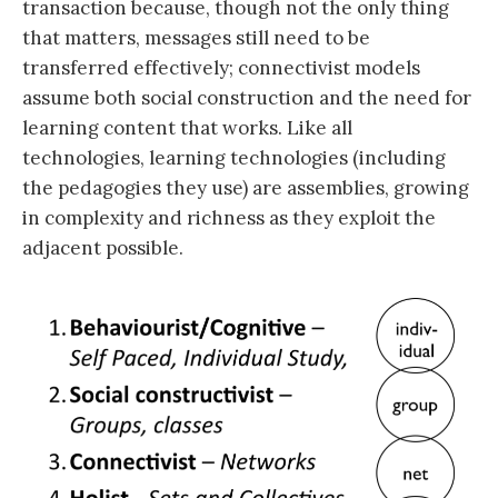
transaction because, though not the only thing
that matters, messages still need to be
transferred effectively; connectivist models
assume both social construction and the need for
learning content that works. Like all
technologies, learning technologies (including
the pedagogies they use) are assemblies, growing
in complexity and richness as they exploit the
adjacent possible.