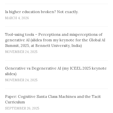
Is higher education broken? Not exactly.
MARCH 4, 2026
Tool-using tools – Perceptions and misperceptions of
generative AI (slides from my keynote for the Global AI
Summit, 2025, at Bennett University, India)
NOVEMBER 24, 2025
Generative vs Degenerative AI (my ICEEL 2025 keynote
slides)
NOVEMBER 24, 2025
Paper: Cognitive Santa Claus Machines and the Tacit
Curriculum
SEPTEMBER 26, 2025