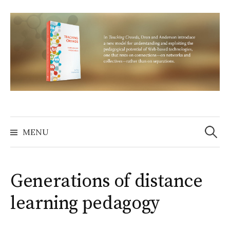
Skip
to
content
Search
for:
MENU
Generations of distance
learning pedagogy