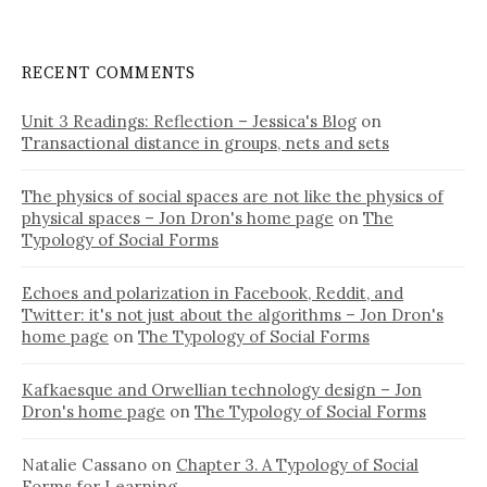
RECENT COMMENTS
Unit 3 Readings: Reflection – Jessica's Blog
on
Transactional distance in groups, nets and sets
The physics of social spaces are not like the physics of
physical spaces – Jon Dron's home page
on
The
Typology of Social Forms
Echoes and polarization in Facebook, Reddit, and
Twitter: it's not just about the algorithms – Jon Dron's
home page
on
The Typology of Social Forms
Kafkaesque and Orwellian technology design – Jon
Dron's home page
on
The Typology of Social Forms
Natalie Cassano
on
Chapter 3. A Typology of Social
Forms for Learning