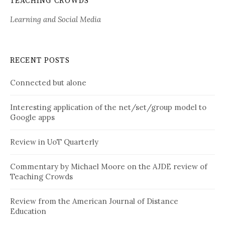
TEACHING CROWDS
Learning and Social Media
RECENT POSTS
Connected but alone
Interesting application of the net/set/group model to
Google apps
Review in UoT Quarterly
Commentary by Michael Moore on the AJDE review of
Teaching Crowds
Review from the American Journal of Distance
Education