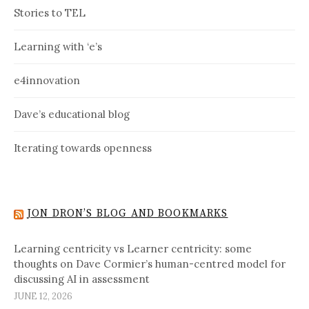
Stories to TEL
Learning with ‘e’s
e4innovation
Dave’s educational blog
Iterating towards openness
JON DRON’S BLOG AND BOOKMARKS
Learning centricity vs Learner centricity: some
thoughts on Dave Cormier’s human-centred model for
discussing AI in assessment
JUNE 12, 2026