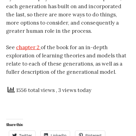
each generation has built on and incorporated
the last, so there are more ways to do things,
more options to consider, and consequently a
greater human role in the process.
See
chapter 2
of the book for an in-depth
exploration of learning theories and models that
relate to each of these generations, as well as a
fuller description of the generational model.
1556 total views
, 3 views today
Share this:
Twitter
LinkedIn
Pinterest