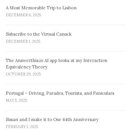
A Most Memorable Trip to Lisbon
DECEMBER 6, 2025
Subscribe to the Virtual Canuck
DECEMBER 1, 2025
The Answerthis.io AI app looks at my Interaction
Equivalency Theory
OCTOBER 29, 2025
Portugal – Driving, Parades, Tourists, and Funiculars
MAY 5, 2025
Susan and I make it to Our 44th Anniversary
FEBRUARY 1, 2025