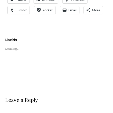
Tumblr
Pocket
Email
More
Like this:
Loading...
Leave a Reply