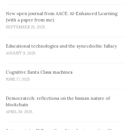
New open journal from AACE: AI-Enhanced Learning
(with a paper from me)
SEPTEMBER 25, 2025
Educational technologies and the synecdochic fallacy
AUGUST 9, 2025
Cognitive Santa Claus machines
JUNE 17, 2025
Democratech: reflections on the human nature of
blockchain
APRIL 30, 2025