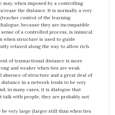
re may, when imposed by a controlling
ncrease the distance. It is normally a very
(teacher control of the learning
 dialogue, because they are incompatible
 sense of a controlled process, is inimical
en when structure is used to guide
ently relaxed along the way to allow rich
ent of transactional distance is more
trong and weaker when ties are weak.
l absence of structure and a great deal of
l distance in a network tends to be very
nd, in many cases, it is dialogue that
’t talk with people, they are probably not
 be very large (larger still than when ties