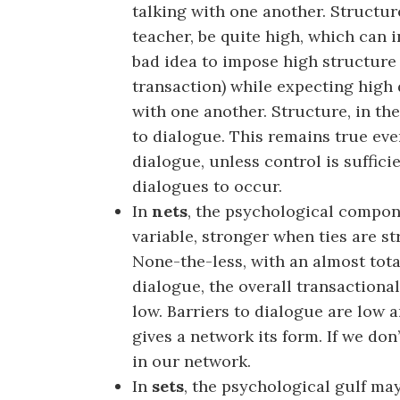
talking with one another. Structu
teacher, be quite high, which can i
bad idea to impose high structure 
transaction) while expecting high
with one another. Structure, in the
to dialogue. This remains true ev
dialogue, unless control is suffici
dialogues to occur.
In
nets
, the psychological compon
variable, stronger when ties are s
None-the-less, with an almost tota
dialogue, the overall transactiona
low. Barriers to dialogue are low a
gives a network its form. If we don
in our network.
In
sets
, the psychological gulf may