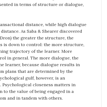
sented in terms of structure or dialogue,
ansactional distance, while high dialogue
 distance. As Saba & Shearer discovered
Dron) the greater the structure, the
is is down to control: the more structure,
ning trajectory of the learner. More
ol in general. The more dialogue, the
he learner, because dialogue results in
om plans that are determined by the
ychological gulf, however, is an
. Psychological closeness matters in
 to the value of being engaged in a
rom and in tandem with others.