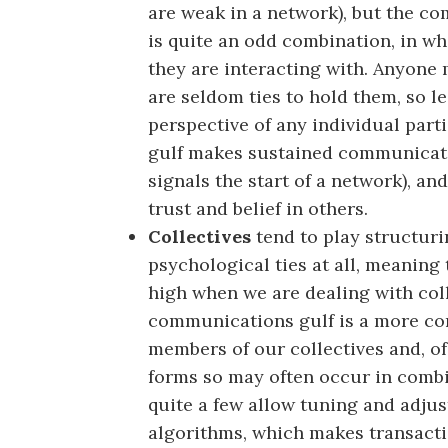
are weak in a network), but the c
is quite an odd combination, in w
they are interacting with. Anyone
are seldom ties to hold them, so le
perspective of any individual part
gulf makes sustained communication
signals the start of a network), an
trust and belief in others.
Collectives
tend to play structuri
psychological ties at all, meaning 
high when we are dealing with coll
communications gulf is a more co
members of our collectives and, of 
forms so may often occur in combin
quite a few allow tuning and adjus
algorithms, which makes transacti