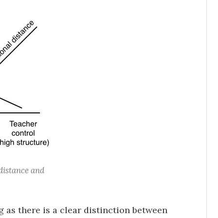
distance and
 as there is a clear distinction between