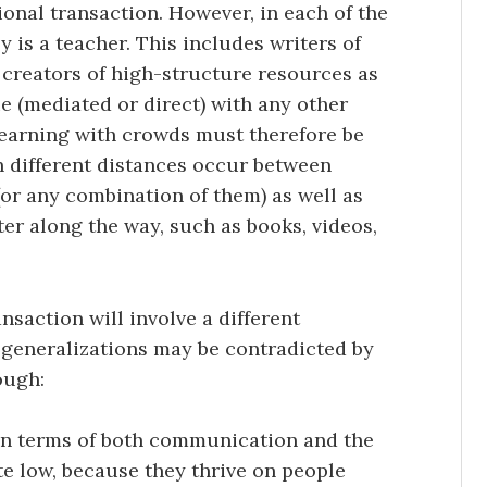
ional transaction. However, in each of the
 is a teacher. This includes writers of
 creators of high-structure resources as
e (mediated or direct) with any other
learning with crowds must therefore be
h different distances occur between
 (or any combination of them) as well as
er along the way, such as books, videos,
nsaction will involve a different
 generalizations may be contradicted by
ough:
 in terms of both communication and the
te low, because they thrive on people