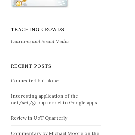
TEACHING CROWDS
Learning and Social Media
RECENT POSTS
Connected but alone
Interesting application of the
net/set/group model to Google apps
Review in UoT Quarterly
Commentary by Michael Moore on the