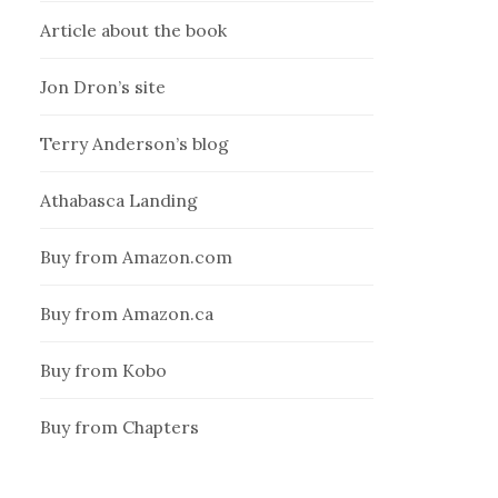
Article about the book
Jon Dron’s site
Terry Anderson’s blog
Athabasca Landing
Buy from Amazon.com
Buy from Amazon.ca
Buy from Kobo
Buy from Chapters