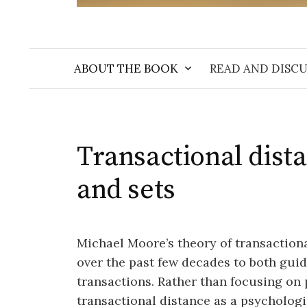
ABOUT THE BOOK
READ AND DISCU
Transactional dista
and sets
Michael Moore’s theory of transaction
over the past few decades to both guid
transactions. Rather than focusing on p
transactional distance as a psycholo