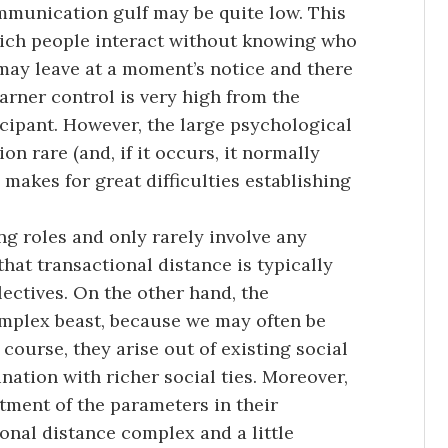
ommunication gulf may be quite low. This
hich people interact without knowing who
 may leave at a moment’s notice and there
arner control is very high from the
icipant. However, the large psychological
 rare (and, if it occurs, it normally
d makes for great difficulties establishing
ng roles and only rarely involve any
that transactional distance is typically
ectives. On the other hand, the
mplex beast, because we may often be
course, they arise out of existing social
ation with richer social ties. Moreover,
tment of the parameters in their
onal distance complex and a little