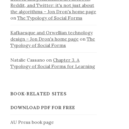
Reddit, and Twitter: it's not just about
the algorithms – Jon Dron's home page
on
The Typology of Social Forms
Kafkaesque and Orwellian technology
design – Jon Dron's home page
on
The
Typology of Social Forms
Natalie Cassano
on
Chapter 3. A
Typology of Social Forms for Learning
BOOK-RELATED SITES
DOWNLOAD PDF FOR FREE
AU Press book page