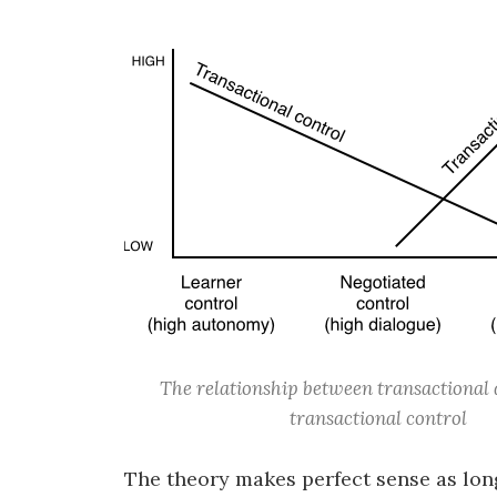
The relationship between transactional 
transactional control
The theory makes perfect sense as long