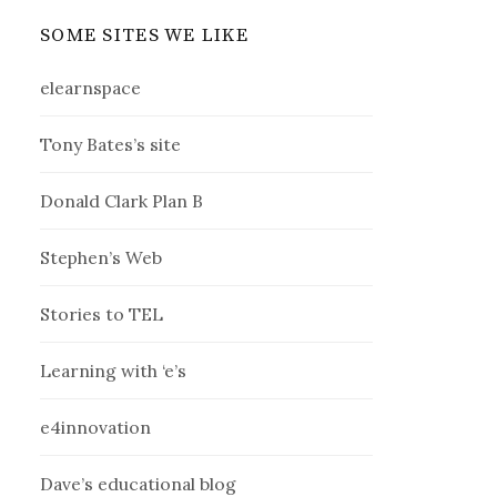
SOME SITES WE LIKE
elearnspace
Tony Bates’s site
Donald Clark Plan B
Stephen’s Web
Stories to TEL
Learning with ‘e’s
e4innovation
Dave’s educational blog