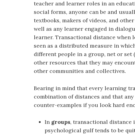
teacher and learner roles in an educat
social forms, anyone can be and usually
textbooks, makers of videos, and other
well as any learner engaged in dialogu
learner. Transactional distance when 
seen as a distributed measure in whic
different people in a group, net or set
other resources that they may encount
other communities and collectives.
Bearing in mind that every learning tra
combination of distances and that any
counter-examples if you look hard en
In
groups
, transactional distance
psychological gulf tends to be qui