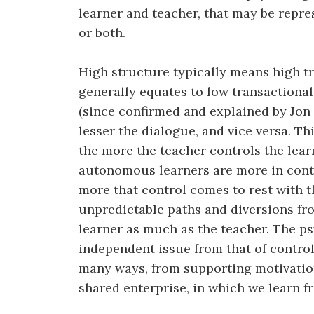
learner and teacher, that may be repre
or both.
High structure typically means high tr
generally equates to low transactional
(since confirmed and explained by Jon 
lesser the dialogue, and vice versa. Th
the more the teacher controls the lear
autonomous learners are more in contr
more that control comes to rest with t
unpredictable paths and diversions fr
learner as much as the teacher. The ps
independent issue from that of control
many ways, from supporting motivation
shared enterprise, in which we learn f