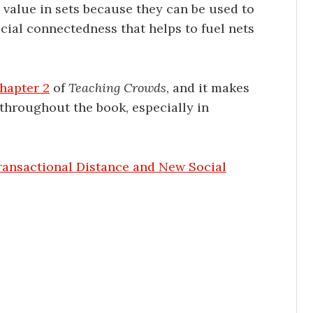
l value in sets because they can be used to
ocial connectedness that helps to fuel nets
hapter 2
of
Teaching Crowds
, and it makes
throughout the book, especially in
ransactional Distance and New Social