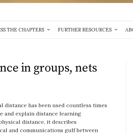
SS THE CHAPTERS
FURTHER RESOURCES
AB
nce in groups, nets
al distance has been used countless times
e and explain distance learning
hysical distance, it describes
gical and communications gulf between