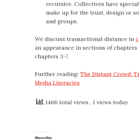
recursive. Collectives have specia
make up for the trust, design or s
and groups.
We discuss transactional distance in
c
an appearance in sections of chapters 
chapters 3-7.
Further reading:
The Distant Crowd: T
Media Literacies
1466 total views
, 1 views today
Share this: