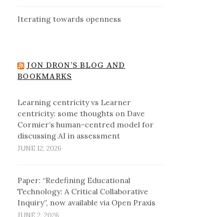
Iterating towards openness
JON DRON’S BLOG AND
BOOKMARKS
Learning centricity vs Learner
centricity: some thoughts on Dave
Cormier’s human-centred model for
discussing AI in assessment
JUNE 12, 2026
Paper: “Redefining Educational
Technology: A Critical Collaborative
Inquiry”, now available via Open Praxis
JUNE 2, 2026