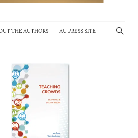
Search
for:
OUT THE AUTHORS
AU PRESS SITE