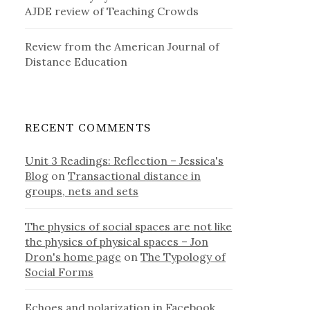
AJDE review of Teaching Crowds
Review from the American Journal of
Distance Education
RECENT COMMENTS
Unit 3 Readings: Reflection – Jessica's
Blog
on
Transactional distance in
groups, nets and sets
The physics of social spaces are not like
the physics of physical spaces – Jon
Dron's home page
on
The Typology of
Social Forms
Echoes and polarization in Facebook,