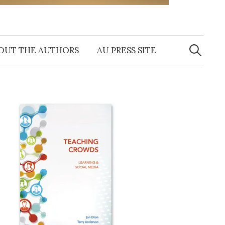
Search
for:
OUT THE AUTHORS
AU PRESS SITE