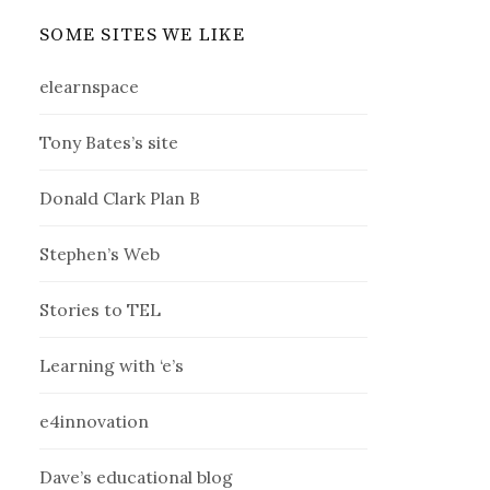
SOME SITES WE LIKE
elearnspace
Tony Bates’s site
Donald Clark Plan B
Stephen’s Web
Stories to TEL
Learning with ‘e’s
e4innovation
Dave’s educational blog