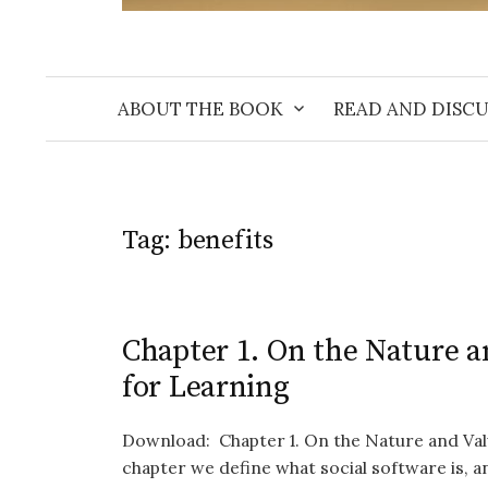
ABOUT THE BOOK
READ AND DISCU
Tag:
benefits
Chapter 1. On the Nature a
for Learning
Download: Chapter 1. On the Nature and Valu
chapter we define what social software is, and