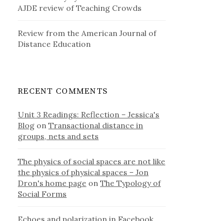
AJDE review of Teaching Crowds
Review from the American Journal of
Distance Education
RECENT COMMENTS
Unit 3 Readings: Reflection – Jessica's
Blog
on
Transactional distance in
groups, nets and sets
The physics of social spaces are not like
the physics of physical spaces – Jon
Dron's home page
on
The Typology of
Social Forms
Echoes and polarization in Facebook,