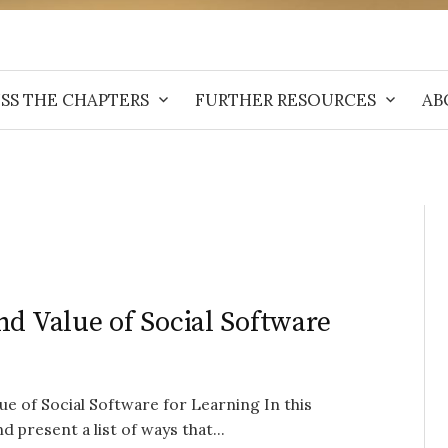
SS THE CHAPTERS
FURTHER RESOURCES
AB
nd Value of Social Software
e of Social Software for Learning In this
 present a list of ways that...