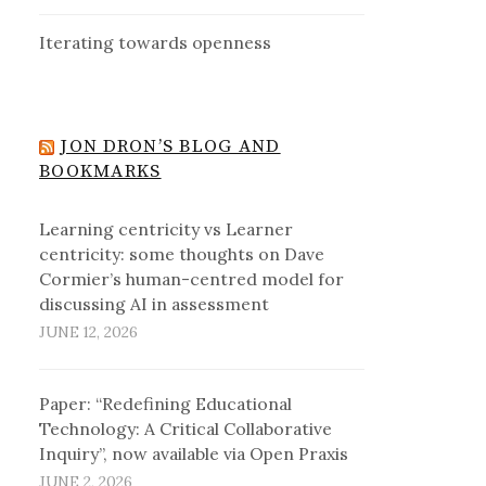
Iterating towards openness
JON DRON’S BLOG AND
BOOKMARKS
Learning centricity vs Learner
centricity: some thoughts on Dave
Cormier’s human-centred model for
discussing AI in assessment
JUNE 12, 2026
Paper: “Redefining Educational
Technology: A Critical Collaborative
Inquiry”, now available via Open Praxis
JUNE 2, 2026