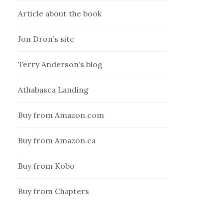
Article about the book
Jon Dron’s site
Terry Anderson’s blog
Athabasca Landing
Buy from Amazon.com
Buy from Amazon.ca
Buy from Kobo
Buy from Chapters