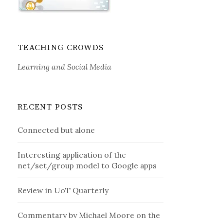
TEACHING CROWDS
Learning and Social Media
RECENT POSTS
Connected but alone
Interesting application of the
net/set/group model to Google apps
Review in UoT Quarterly
Commentary by Michael Moore on the