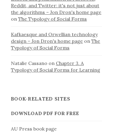
Reddit, and Twitter: it's not just about
the algorithms – Jon Dron's home page
on
The Typology of Social Forms
Kafkaesque and Orwellian technology
design – Jon Dron's home page
on
The
Typology of Social Forms
Natalie Cassano
on
Chapter 3. A
Typology of Social Forms for Learning
BOOK-RELATED SITES
DOWNLOAD PDF FOR FREE
AU Press book page