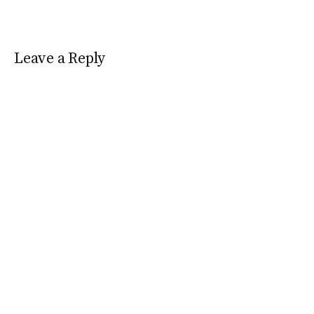
Leave a Reply