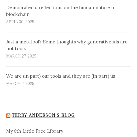
Democratech: reflections on the human nature of
blockchain
APRIL 30, 2025
Just a metatool? Some thoughts why generative AIs are
not tools
MARCH 27, 2025
We are (in part) our tools and they are (in part) us
MARCH 7, 2025
TERRY ANDERSON’S BLOG
My 8th Little Free Library