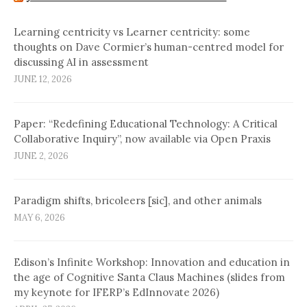
Learning centricity vs Learner centricity: some
thoughts on Dave Cormier’s human-centred model for
discussing AI in assessment
JUNE 12, 2026
Paper: “Redefining Educational Technology: A Critical
Collaborative Inquiry”, now available via Open Praxis
JUNE 2, 2026
Paradigm shifts, bricoleers [sic], and other animals
MAY 6, 2026
Edison’s Infinite Workshop: Innovation and education in
the age of Cognitive Santa Claus Machines (slides from
my keynote for IFERP’s EdInnovate 2026)