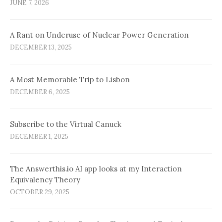
JUNE 7, 2026
A Rant on Underuse of Nuclear Power Generation
DECEMBER 13, 2025
A Most Memorable Trip to Lisbon
DECEMBER 6, 2025
Subscribe to the Virtual Canuck
DECEMBER 1, 2025
The Answerthis.io AI app looks at my Interaction
Equivalency Theory
OCTOBER 29, 2025