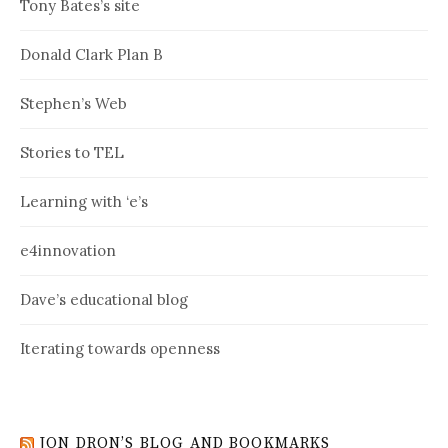
Tony Bates’s site
Donald Clark Plan B
Stephen’s Web
Stories to TEL
Learning with ‘e’s
e4innovation
Dave’s educational blog
Iterating towards openness
JON DRON’S BLOG AND BOOKMARKS