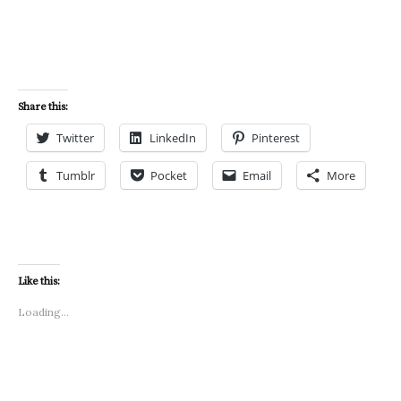
Share this:
Twitter
LinkedIn
Pinterest
Tumblr
Pocket
Email
More
Like this:
Loading...