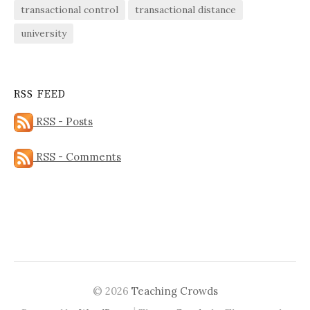
transactional control
transactional distance
university
RSS FEED
RSS - Posts
RSS - Comments
© 2026
Teaching Crowds