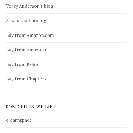
Terry Anderson’s blog
Athabasca Landing
Buy from Amazon.com
Buy from Amazon.ca
Buy from Kobo
Buy from Chapters
SOME SITES WE LIKE
elearnspace