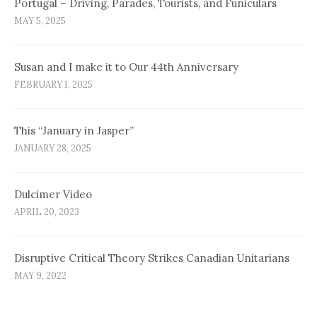
Portugal – Driving, Parades, Tourists, and Funiculars
MAY 5, 2025
Susan and I make it to Our 44th Anniversary
FEBRUARY 1, 2025
This “January in Jasper”
JANUARY 28, 2025
Dulcimer Video
APRIL 20, 2023
Disruptive Critical Theory Strikes Canadian Unitarians
MAY 9, 2022