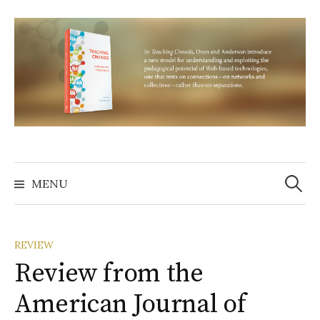
Skip
to
content
Search
for:
MENU
REVIEW
Review from the
American Journal of