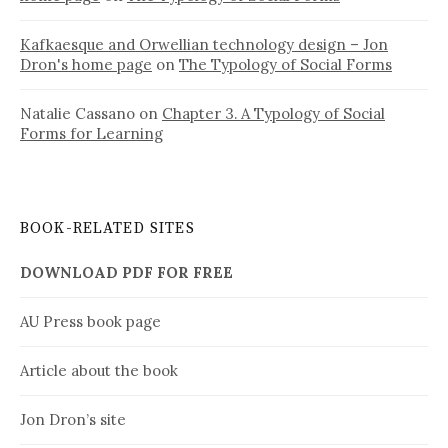
Kafkaesque and Orwellian technology design – Jon
Dron's home page
on
The Typology of Social Forms
Natalie Cassano
on
Chapter 3. A Typology of Social
Forms for Learning
BOOK-RELATED SITES
DOWNLOAD PDF FOR FREE
AU Press book page
Article about the book
Jon Dron’s site