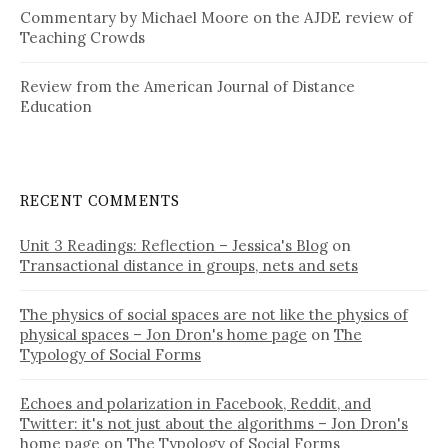
Commentary by Michael Moore on the AJDE review of
Teaching Crowds
Review from the American Journal of Distance
Education
RECENT COMMENTS
Unit 3 Readings: Reflection – Jessica's Blog
on
Transactional distance in groups, nets and sets
The physics of social spaces are not like the physics of
physical spaces – Jon Dron's home page
on
The
Typology of Social Forms
Echoes and polarization in Facebook, Reddit, and
Twitter: it's not just about the algorithms – Jon Dron's
home page
on
The Typology of Social Forms