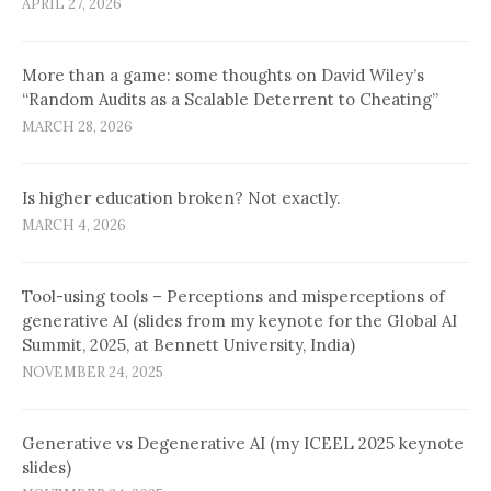
APRIL 27, 2026
More than a game: some thoughts on David Wiley’s
“Random Audits as a Scalable Deterrent to Cheating”
MARCH 28, 2026
Is higher education broken? Not exactly.
MARCH 4, 2026
Tool-using tools – Perceptions and misperceptions of
generative AI (slides from my keynote for the Global AI
Summit, 2025, at Bennett University, India)
NOVEMBER 24, 2025
Generative vs Degenerative AI (my ICEEL 2025 keynote
slides)