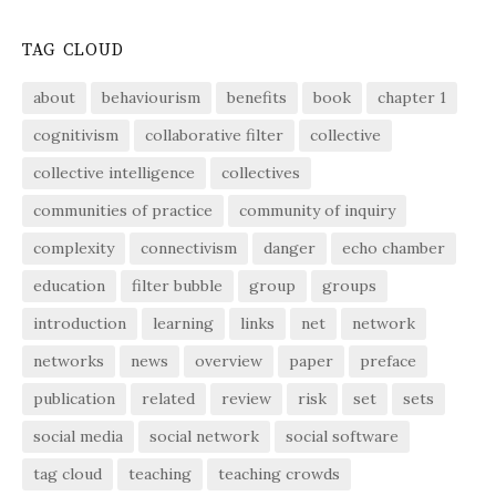
TAG CLOUD
about
behaviourism
benefits
book
chapter 1
cognitivism
collaborative filter
collective
collective intelligence
collectives
communities of practice
community of inquiry
complexity
connectivism
danger
echo chamber
education
filter bubble
group
groups
introduction
learning
links
net
network
networks
news
overview
paper
preface
publication
related
review
risk
set
sets
social media
social network
social software
tag cloud
teaching
teaching crowds