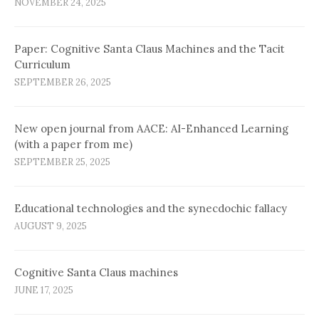
NOVEMBER 24, 2025
Paper: Cognitive Santa Claus Machines and the Tacit
Curriculum
SEPTEMBER 26, 2025
New open journal from AACE: AI-Enhanced Learning
(with a paper from me)
SEPTEMBER 25, 2025
Educational technologies and the synecdochic fallacy
AUGUST 9, 2025
Cognitive Santa Claus machines
JUNE 17, 2025