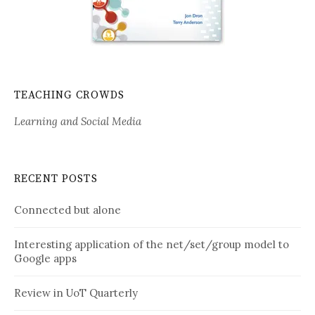
TEACHING CROWDS
Learning and Social Media
RECENT POSTS
Connected but alone
Interesting application of the net/set/group model to
Google apps
Review in UoT Quarterly