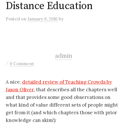
Distance Education
Posted
on
January 6, 2016
by
admin
/
0 Comment
A nice,
detailed review of Teaching Crowds by
Jason Oliver
, that describes all the chapters well
and that provides some good observations on
what kind of value different sets of people might
get from it (and which chapters those with prior
knowledge can skim!):