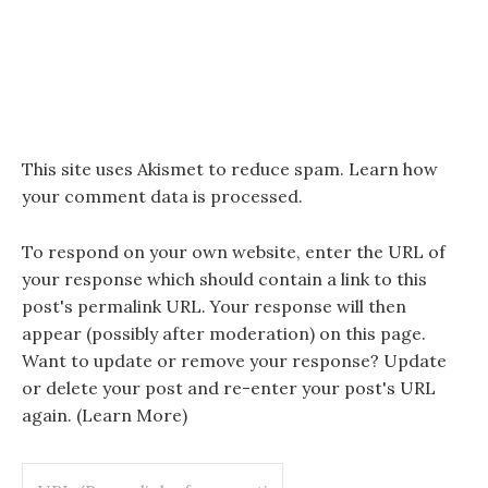
This site uses Akismet to reduce spam.
Learn how
your comment data is processed.
To respond on your own website, enter the URL of
your response which should contain a link to this
post's permalink URL. Your response will then
appear (possibly after moderation) on this page.
Want to update or remove your response? Update
or delete your post and re-enter your post's URL
again. (
Learn More
)