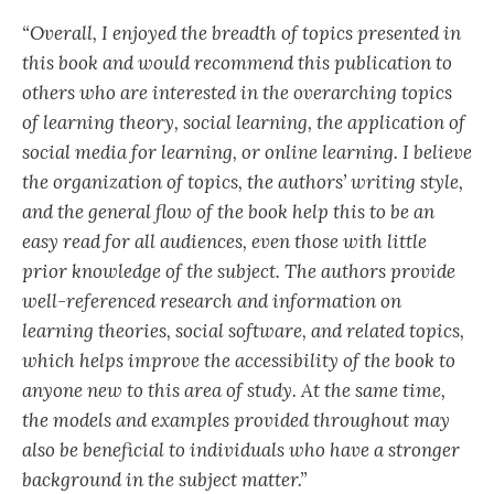
“Overall, I enjoyed the breadth of topics presented in
this book and would recommend this publication to
others who are interested in the overarching topics
of learning theory, social learning, the application of
social media for learning, or online learning. I believe
the organization of topics, the authors’ writing style,
and the general flow of the book help this to be an
easy read for all audiences, even those with little
prior knowledge of the subject. The authors provide
well-referenced research and information on
learning theories, social software, and related topics,
which helps improve the accessibility of the book to
anyone new to this area of study. At the same time,
the models and examples provided throughout may
also be beneficial to individuals who have a stronger
background in the subject matter.”