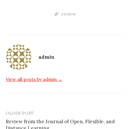
review
admin
View all posts by admin →
OLDER POST
Post
Review from the Journal of Open, Flexible, and
navigation
Distance Learning