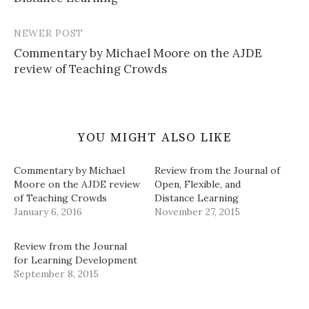
NEWER POST
Commentary by Michael Moore on the AJDE
review of Teaching Crowds
YOU MIGHT ALSO LIKE
Commentary by Michael
Review from the Journal of
Moore on the AJDE review
Open, Flexible, and
of Teaching Crowds
Distance Learning
January 6, 2016
November 27, 2015
Review from the Journal
for Learning Development
September 8, 2015