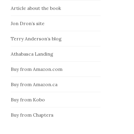
Article about the book
Jon Dron’s site
Terry Anderson’s blog
Athabasca Landing
Buy from Amazon.com
Buy from Amazon.ca
Buy from Kobo
Buy from Chapters