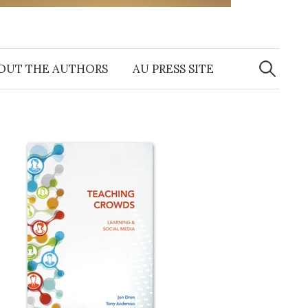
Search
for:
OUT THE AUTHORS
AU PRESS SITE