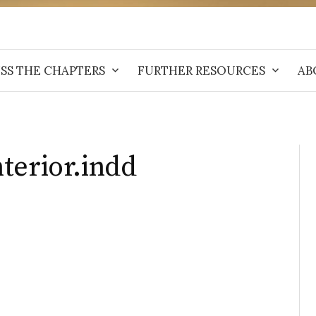
SS THE CHAPTERS
FURTHER RESOURCES
AB
terior.indd