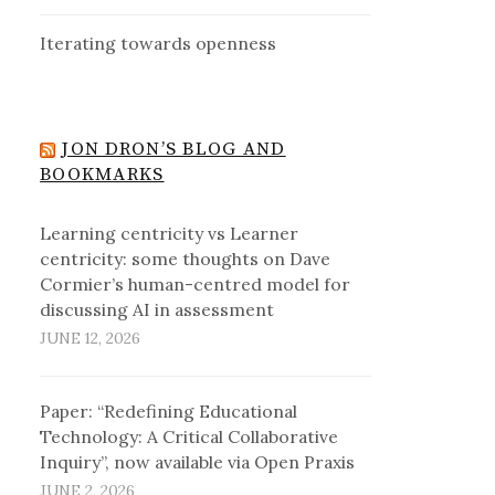
Iterating towards openness
JON DRON’S BLOG AND
BOOKMARKS
Learning centricity vs Learner
centricity: some thoughts on Dave
Cormier’s human-centred model for
discussing AI in assessment
JUNE 12, 2026
Paper: “Redefining Educational
Technology: A Critical Collaborative
Inquiry”, now available via Open Praxis
JUNE 2, 2026