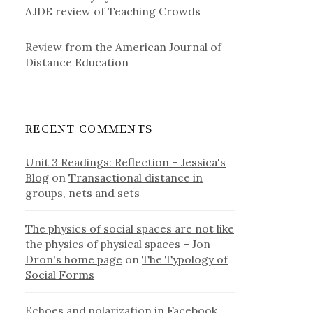
AJDE review of Teaching Crowds
Review from the American Journal of
Distance Education
RECENT COMMENTS
Unit 3 Readings: Reflection – Jessica's
Blog
on
Transactional distance in
groups, nets and sets
The physics of social spaces are not like
the physics of physical spaces – Jon
Dron's home page
on
The Typology of
Social Forms
Echoes and polarization in Facebook,