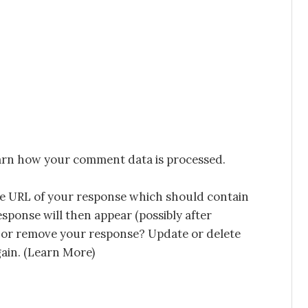
rn how your comment data is processed.
he URL of your response which should contain
esponse will then appear (possibly after
 or remove your response? Update or delete
in. (
Learn More
)