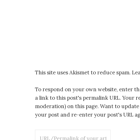
This site uses Akismet to reduce spam.
Lea
To respond on your own website, enter t
a link to this post's permalink URL. Your r
moderation) on this page. Want to update
your post and re-enter your post's URL aga