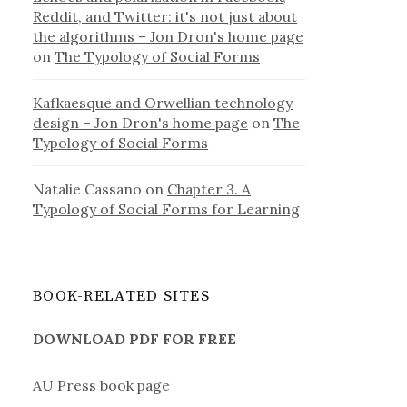
Reddit, and Twitter: it's not just about
the algorithms – Jon Dron's home page
on
The Typology of Social Forms
Kafkaesque and Orwellian technology
design – Jon Dron's home page
on
The
Typology of Social Forms
Natalie Cassano
on
Chapter 3. A
Typology of Social Forms for Learning
BOOK-RELATED SITES
DOWNLOAD PDF FOR FREE
AU Press book page