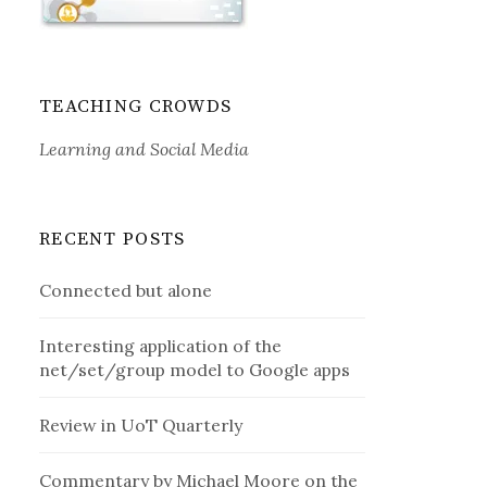
TEACHING CROWDS
Learning and Social Media
RECENT POSTS
Connected but alone
Interesting application of the
net/set/group model to Google apps
Review in UoT Quarterly
Commentary by Michael Moore on the