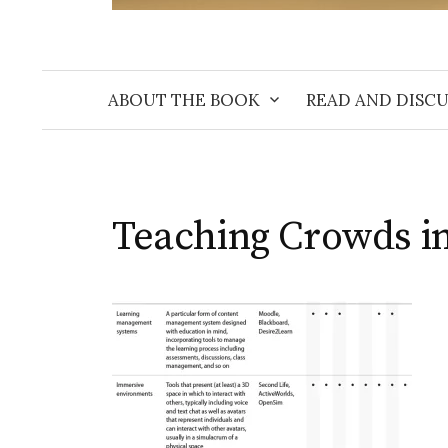
ABOUT THE BOOK
READ AND DISCU
Teaching Crowds in