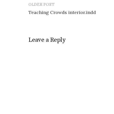
OLDER POST
Post
Teaching Crowds interior.indd
navigation
Leave a Reply