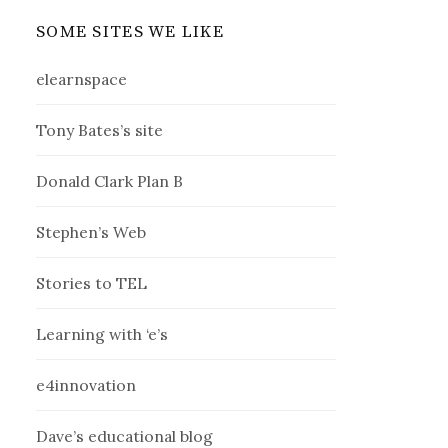
SOME SITES WE LIKE
elearnspace
Tony Bates’s site
Donald Clark Plan B
Stephen’s Web
Stories to TEL
Learning with ‘e’s
e4innovation
Dave’s educational blog