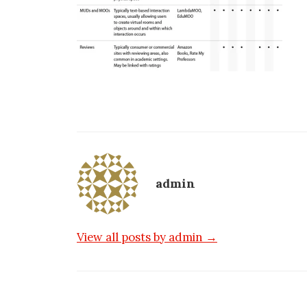
admin
View all posts by admin →