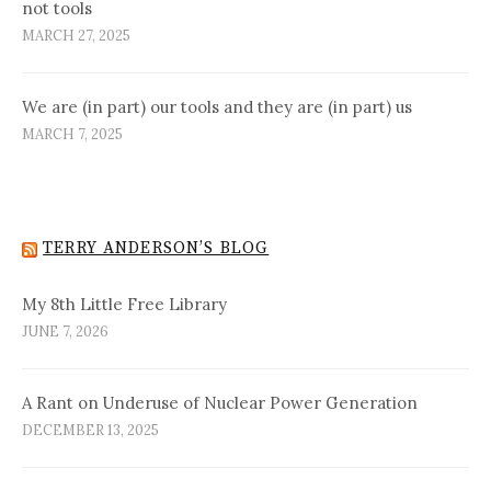
not tools
MARCH 27, 2025
We are (in part) our tools and they are (in part) us
MARCH 7, 2025
TERRY ANDERSON’S BLOG
My 8th Little Free Library
JUNE 7, 2026
A Rant on Underuse of Nuclear Power Generation
DECEMBER 13, 2025