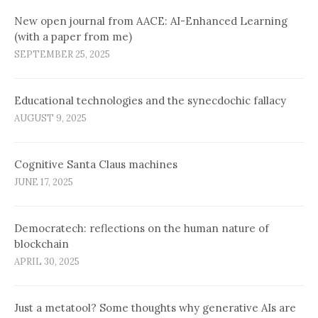
New open journal from AACE: AI-Enhanced Learning
(with a paper from me)
SEPTEMBER 25, 2025
Educational technologies and the synecdochic fallacy
AUGUST 9, 2025
Cognitive Santa Claus machines
JUNE 17, 2025
Democratech: reflections on the human nature of
blockchain
APRIL 30, 2025
Just a metatool? Some thoughts why generative AIs are