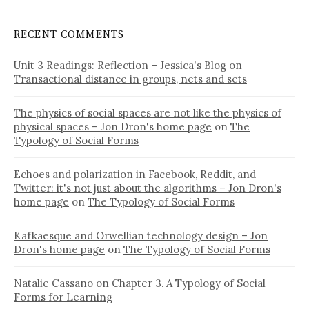
RECENT COMMENTS
Unit 3 Readings: Reflection – Jessica's Blog
on
Transactional distance in groups, nets and sets
The physics of social spaces are not like the physics of
physical spaces – Jon Dron's home page
on
The
Typology of Social Forms
Echoes and polarization in Facebook, Reddit, and
Twitter: it's not just about the algorithms – Jon Dron's
home page
on
The Typology of Social Forms
Kafkaesque and Orwellian technology design – Jon
Dron's home page
on
The Typology of Social Forms
Natalie Cassano
on
Chapter 3. A Typology of Social
Forms for Learning