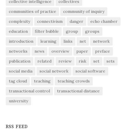
collective intelligence
collectives
communities of practice
community of inquiry
complexity
connectivism
danger
echo chamber
education
filter bubble
group
groups
introduction
learning
links
net
network
networks
news
overview
paper
preface
publication
related
review
risk
set
sets
social media
social network
social software
tag cloud
teaching
teaching crowds
transactional control
transactional distance
university
RSS FEED