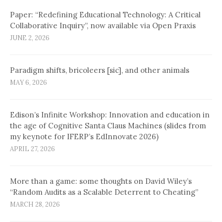
Paper: “Redefining Educational Technology: A Critical
Collaborative Inquiry”, now available via Open Praxis
JUNE 2, 2026
Paradigm shifts, bricoleers [sic], and other animals
MAY 6, 2026
Edison’s Infinite Workshop: Innovation and education in
the age of Cognitive Santa Claus Machines (slides from
my keynote for IFERP’s EdInnovate 2026)
APRIL 27, 2026
More than a game: some thoughts on David Wiley’s
“Random Audits as a Scalable Deterrent to Cheating”
MARCH 28, 2026