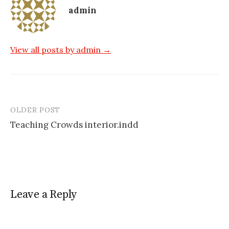
admin
View all posts by admin →
OLDER POST
Post
Teaching Crowds interior.indd
navigation
Leave a Reply