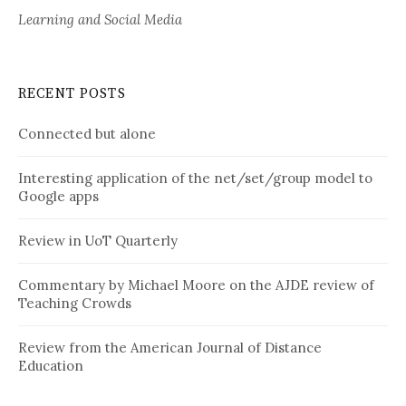
Learning and Social Media
RECENT POSTS
Connected but alone
Interesting application of the net/set/group model to
Google apps
Review in UoT Quarterly
Commentary by Michael Moore on the AJDE review of
Teaching Crowds
Review from the American Journal of Distance
Education