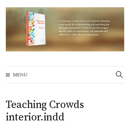
Skip
to
content
Search
for:
MENU
Teaching Crowds
interior.indd