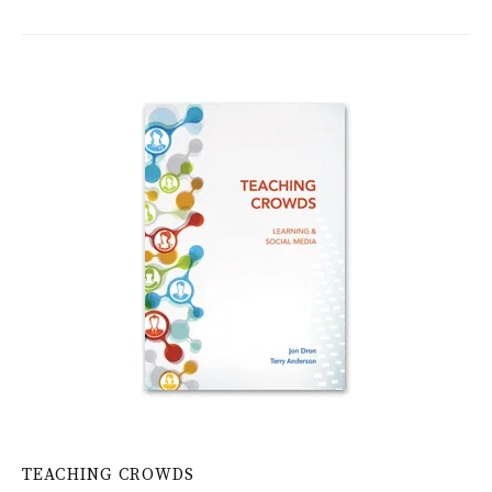
TEACHING CROWDS