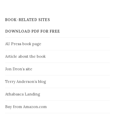
BOOK-RELATED SITES
DOWNLOAD PDF FOR FREE
AU Press book page
Article about the book
Jon Dron’s site
Terry Anderson’s blog
Athabasca Landing
Buy from Amazon.com