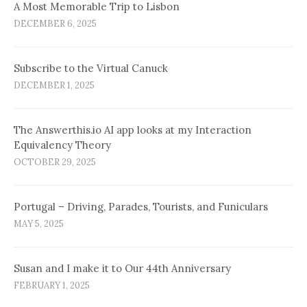
A Most Memorable Trip to Lisbon
DECEMBER 6, 2025
Subscribe to the Virtual Canuck
DECEMBER 1, 2025
The Answerthis.io AI app looks at my Interaction
Equivalency Theory
OCTOBER 29, 2025
Portugal – Driving, Parades, Tourists, and Funiculars
MAY 5, 2025
Susan and I make it to Our 44th Anniversary
FEBRUARY 1, 2025