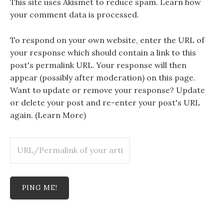
This site uses Akismet to reduce spam.
Learn how
your comment data is processed.
To respond on your own website, enter the URL of
your response which should contain a link to this
post's permalink URL. Your response will then
appear (possibly after moderation) on this page.
Want to update or remove your response? Update
or delete your post and re-enter your post's URL
again. (
Learn More
)