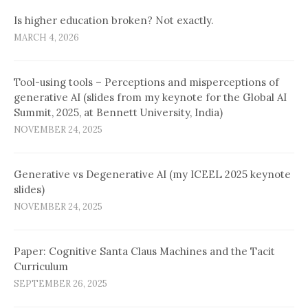
Is higher education broken? Not exactly.
MARCH 4, 2026
Tool-using tools – Perceptions and misperceptions of
generative AI (slides from my keynote for the Global AI
Summit, 2025, at Bennett University, India)
NOVEMBER 24, 2025
Generative vs Degenerative AI (my ICEEL 2025 keynote
slides)
NOVEMBER 24, 2025
Paper: Cognitive Santa Claus Machines and the Tacit
Curriculum
SEPTEMBER 26, 2025