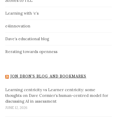
Stories to TEL
Learning with ‘e’s
e4innovation
Dave’s educational blog
Iterating towards openness
JON DRON’S BLOG AND BOOKMARKS
Learning centricity vs Learner centricity: some
thoughts on Dave Cormier’s human-centred model for
discussing AI in assessment
JUNE 12, 2026