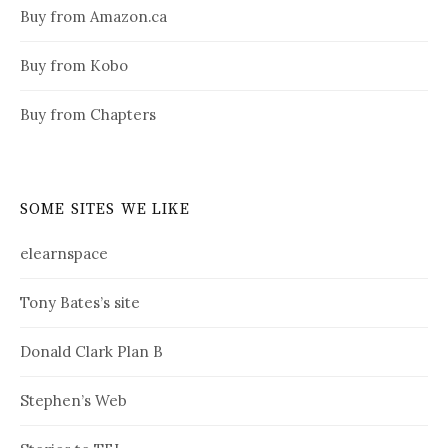
Buy from Amazon.ca
Buy from Kobo
Buy from Chapters
SOME SITES WE LIKE
elearnspace
Tony Bates’s site
Donald Clark Plan B
Stephen’s Web