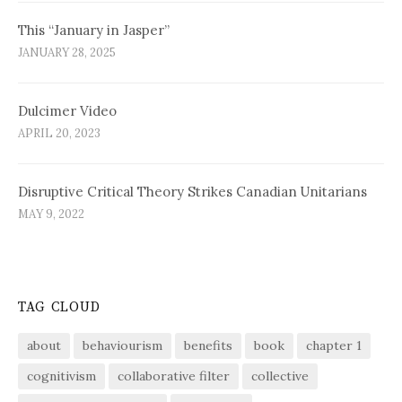
This “January in Jasper”
JANUARY 28, 2025
Dulcimer Video
APRIL 20, 2023
Disruptive Critical Theory Strikes Canadian Unitarians
MAY 9, 2022
TAG CLOUD
about
behaviourism
benefits
book
chapter 1
cognitivism
collaborative filter
collective