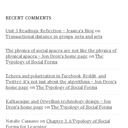
RECENT COMMENTS
Unit 3 Readings: Reflection – Jessica's Blog
on
Transactional distance in groups, nets and sets
The physics of social spaces are not like the physics of
physical spaces – Jon Dron's home page
on
The
Typology of Social Forms
Echoes and polarization in Facebook, Reddit, and
Twitter: it's not just about the algorithms – Jon Dron's
home page
on
The Typology of Social Forms
Kafkaesque and Orwellian technology design – Jon
Dron's home page
on
The Typology of Social Forms
Natalie Cassano
on
Chapter 3. A Typology of Social
Forms for Learning