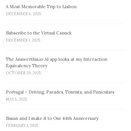
A Most Memorable Trip to Lisbon
DECEMBER 6, 2025
Subscribe to the Virtual Canuck
DECEMBER 1, 2025
The Answerthis.io AI app looks at my Interaction
Equivalency Theory
OCTOBER 29, 2025
Portugal – Driving, Parades, Tourists, and Funiculars
MAY 5, 2025
Susan and I make it to Our 44th Anniversary
FEBRUARY 1, 2025