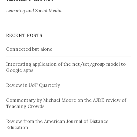
Learning and Social Media
RECENT POSTS
Connected but alone
Interesting application of the net/set/group model to
Google apps
Review in UoT Quarterly
Commentary by Michael Moore on the AJDE review of
Teaching Crowds
Review from the American Journal of Distance
Education