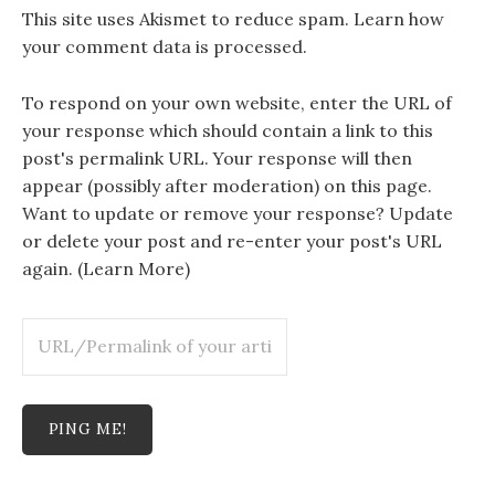
This site uses Akismet to reduce spam.
Learn how
your comment data is processed.
To respond on your own website, enter the URL of
your response which should contain a link to this
post's permalink URL. Your response will then
appear (possibly after moderation) on this page.
Want to update or remove your response? Update
or delete your post and re-enter your post's URL
again. (
Learn More
)