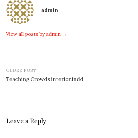
admin
View all posts by admin →
OLDER POST
Post
Teaching Crowds interior.indd
navigation
Leave a Reply