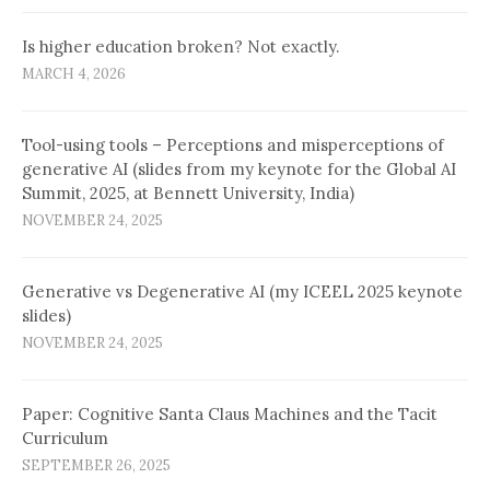
Is higher education broken? Not exactly.
MARCH 4, 2026
Tool-using tools – Perceptions and misperceptions of
generative AI (slides from my keynote for the Global AI
Summit, 2025, at Bennett University, India)
NOVEMBER 24, 2025
Generative vs Degenerative AI (my ICEEL 2025 keynote
slides)
NOVEMBER 24, 2025
Paper: Cognitive Santa Claus Machines and the Tacit
Curriculum
SEPTEMBER 26, 2025