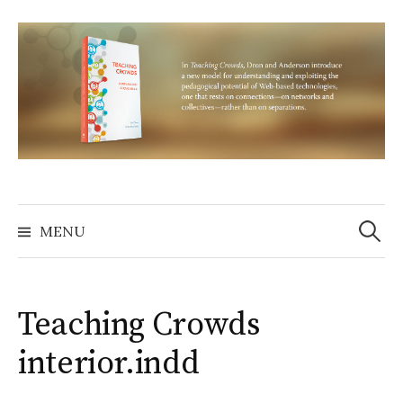
Skip
to
content
Search
for:
MENU
Teaching Crowds
interior.indd