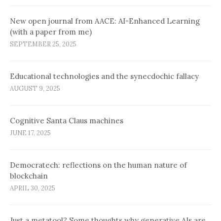
New open journal from AACE: AI-Enhanced Learning
(with a paper from me)
SEPTEMBER 25, 2025
Educational technologies and the synecdochic fallacy
AUGUST 9, 2025
Cognitive Santa Claus machines
JUNE 17, 2025
Democratech: reflections on the human nature of
blockchain
APRIL 30, 2025
Just a metatool? Some thoughts why generative AIs are