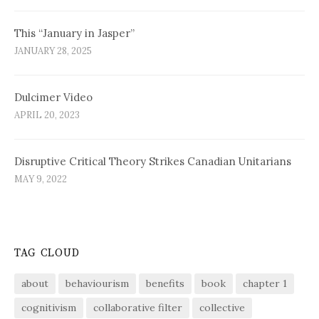
This “January in Jasper”
JANUARY 28, 2025
Dulcimer Video
APRIL 20, 2023
Disruptive Critical Theory Strikes Canadian Unitarians
MAY 9, 2022
TAG CLOUD
about
behaviourism
benefits
book
chapter 1
cognitivism
collaborative filter
collective