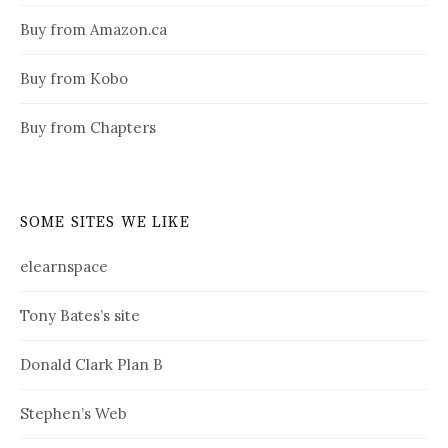
Buy from Amazon.ca
Buy from Kobo
Buy from Chapters
SOME SITES WE LIKE
elearnspace
Tony Bates’s site
Donald Clark Plan B
Stephen’s Web