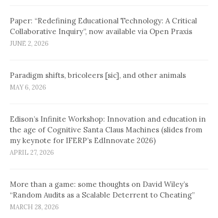
Paper: “Redefining Educational Technology: A Critical
Collaborative Inquiry”, now available via Open Praxis
JUNE 2, 2026
Paradigm shifts, bricoleers [sic], and other animals
MAY 6, 2026
Edison’s Infinite Workshop: Innovation and education in
the age of Cognitive Santa Claus Machines (slides from
my keynote for IFERP’s EdInnovate 2026)
APRIL 27, 2026
More than a game: some thoughts on David Wiley’s
“Random Audits as a Scalable Deterrent to Cheating”
MARCH 28, 2026