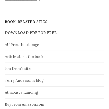
BOOK-RELATED SITES
DOWNLOAD PDF FOR FREE
AU Press book page
Article about the book
Jon Dron’s site
Terry Anderson’s blog
Athabasca Landing
Buy from Amazon.com