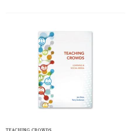
TEACHING CROWDS