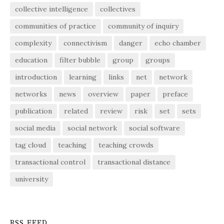
collective intelligence
collectives
communities of practice
community of inquiry
complexity
connectivism
danger
echo chamber
education
filter bubble
group
groups
introduction
learning
links
net
network
networks
news
overview
paper
preface
publication
related
review
risk
set
sets
social media
social network
social software
tag cloud
teaching
teaching crowds
transactional control
transactional distance
university
RSS FEED