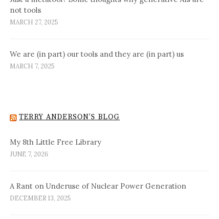
not tools
MARCH 27, 2025
We are (in part) our tools and they are (in part) us
MARCH 7, 2025
TERRY ANDERSON’S BLOG
My 8th Little Free Library
JUNE 7, 2026
A Rant on Underuse of Nuclear Power Generation
DECEMBER 13, 2025