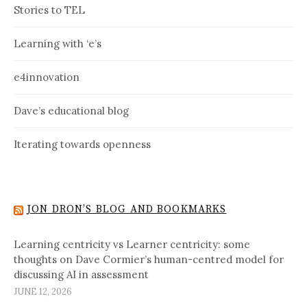
Stories to TEL
Learning with ‘e’s
e4innovation
Dave’s educational blog
Iterating towards openness
JON DRON’S BLOG AND BOOKMARKS
Learning centricity vs Learner centricity: some
thoughts on Dave Cormier’s human-centred model for
discussing AI in assessment
JUNE 12, 2026